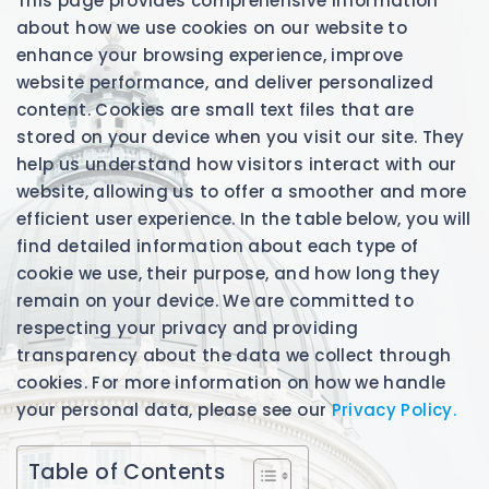
This page provides comprehensive information
about how we use cookies on our website to
enhance your browsing experience, improve
website performance, and deliver personalized
content. Cookies are small text files that are
stored on your device when you visit our site. They
help us understand how visitors interact with our
website, allowing us to offer a smoother and more
efficient user experience. In the table below, you will
find detailed information about each type of
cookie we use, their purpose, and how long they
remain on your device. We are committed to
respecting your privacy and providing
transparency about the data we collect through
cookies. For more information on how we handle
your personal data, please see our
Privacy Policy.
Table of Contents