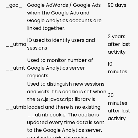
_gac_
Google AdWords / Google Ads
90 days
when the Google Ads and
Google Analytics accounts are
linked together.
2 years
ID used to identify users and
__utma
after last
sessions
activity
Used to monitor number of
10
__utmt
Google Analytics server
minutes
requests
Used to distinguish new sessions
and visits. This cookie is set when
30
the GA.js javascript library is
minutes
__utmb
loaded and there is no existing
after last
__utmb cookie. The cookie is
activity
updated every time data is sent
to the Google Analytics server.