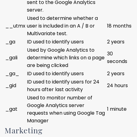
sent to the Google Analytics
server.
Used to determine whether a
__utmx
user is included in an A / B or
18 months
Multivariate test.
_ga
ID used to identify users
2 years
Used by Google Analytics to
30
_gali
determine which links on a page
seconds
are being clicked
_ga_
ID used to identify users
2 years
ID used to identify users for 24
_gid
24 hours
hours after last activity
Used to monitor number of
Google Analytics server
_gat
1 minute
requests when using Google Tag
Manager
Marketing