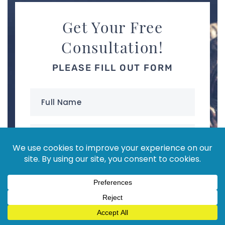
Get Your Free
Consultation!
PLEASE FILL OUT FORM
Full
Name
(Required)
Email
Address
(Required)
Phone
(Required)
your
Message