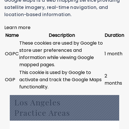
Google Maps is a web mapping service providing
satellite imagery, real-time navigation, and
location-based information.
Learn more
Name
Description
Duration
These cookies are used by Google to
store user preferences and
OGPC
1 month
information while viewing Google
mapped pages.
This cookie is used by Google to
2
OGP
activate and track the Google Maps
months
functionality.
Los Angeles
Practice Areas