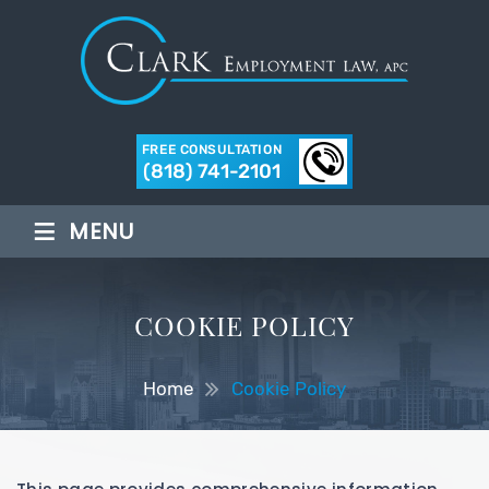
FREE CONSULTATION
(818) 741-2101
≡
MENU
COOKIE POLICY
Home
Cookie Policy