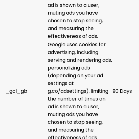
ad is shown to a user,
muting ads you have
chosen to stop seeing,
and measuring the
effectiveness of ads.
Google uses cookies for
advertising, including
serving and rendering ads,
personalizing ads
(depending on your ad
settings at
_gcl_gb
g.co/adsettings), limiting
90 Days
the number of times an
ad is shown to a user,
muting ads you have
chosen to stop seeing,
and measuring the
effectiveness of ads.