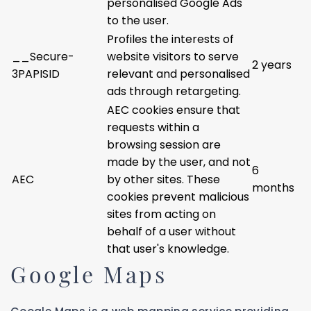
personalised Google Ads
to the user.
Profiles the interests of
__Secure-
website visitors to serve
2 years
3PAPISID
relevant and personalised
ads through retargeting.
AEC cookies ensure that
requests within a
browsing session are
made by the user, and not
6
AEC
by other sites. These
months
cookies prevent malicious
sites from acting on
behalf of a user without
that user's knowledge.
Google Maps