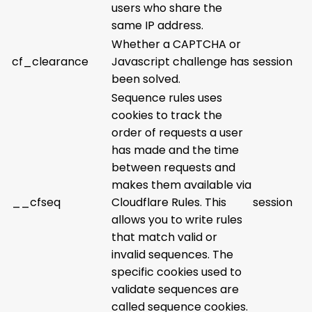
users who share the
same IP address.
Whether a CAPTCHA or
cf_clearance
Javascript challenge has
session
been solved.
Sequence rules uses
cookies to track the
order of requests a user
has made and the time
between requests and
makes them available via
__cfseq
Cloudflare Rules. This
session
allows you to write rules
that match valid or
invalid sequences. The
specific cookies used to
validate sequences are
called sequence cookies.