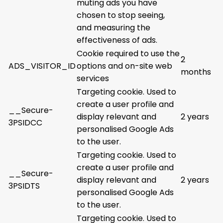
muting ads you have
chosen to stop seeing,
and measuring the
effectiveness of ads.
Cookie required to use the
2
ADS_VISITOR_ID
options and on-site web
months
services
Targeting cookie. Used to
create a user profile and
__Secure-
display relevant and
2 years
3PSIDCC
personalised Google Ads
to the user.
Targeting cookie. Used to
create a user profile and
__Secure-
display relevant and
2 years
3PSIDTS
personalised Google Ads
to the user.
Targeting cookie. Used to