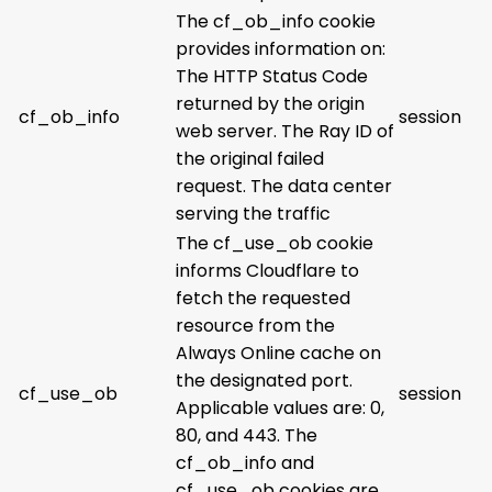
The cf_ob_info cookie
provides information on:
The HTTP Status Code
returned by the origin
cf_ob_info
session
web server. The Ray ID of
the original failed
request. The data center
serving the traffic
The cf_use_ob cookie
informs Cloudflare to
fetch the requested
resource from the
Always Online cache on
the designated port.
cf_use_ob
session
Applicable values are: 0,
80, and 443. The
cf_ob_info and
cf_use_ob cookies are