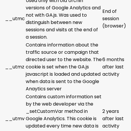
Used only with old Urchin
versions of Google Analytics and
End of
not with GA.js. Was used to
__utmc
session
distinguish between new
(browser)
sessions and visits at the end of
a session.
Contains information about the
traffic source or campaign that
directed user to the website. The
6 months
__utmz
cookie is set when the GA.js
after last
javascript is loaded and updated
activity
when data is sent to the Google
Anaytics server
Contains custom information set
by the web developer via the
_setCustomVar method in
2 years
__utmv
Google Analytics. This cookie is
after last
updated every time new data is
activity