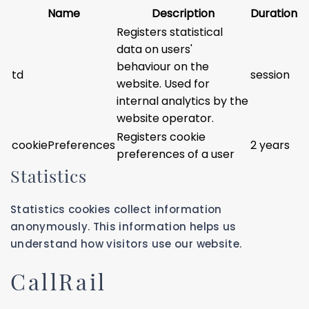
Name
Description
Duration
Registers statistical
data on users'
behaviour on the
td
session
website. Used for
internal analytics by the
website operator.
Registers cookie
cookiePreferences
2 years
preferences of a user
Statistics
Statistics cookies collect information
anonymously. This information helps us
understand how visitors use our website.
CallRail