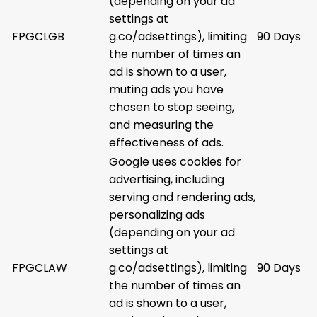
(depending on your ad
settings at
FPGCLGB
g.co/adsettings), limiting
90 Days
the number of times an
ad is shown to a user,
muting ads you have
chosen to stop seeing,
and measuring the
effectiveness of ads.
Google uses cookies for
advertising, including
serving and rendering ads,
personalizing ads
(depending on your ad
settings at
FPGCLAW
g.co/adsettings), limiting
90 Days
the number of times an
ad is shown to a user,