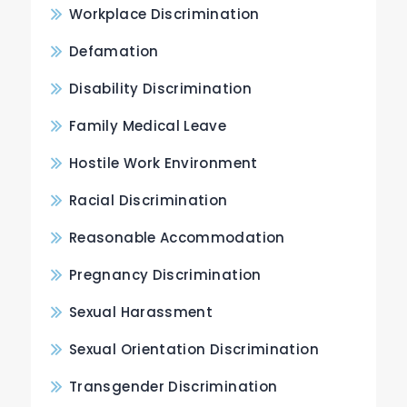
Workplace Discrimination
Defamation
Disability Discrimination
Family Medical Leave
Hostile Work Environment
Racial Discrimination
Reasonable Accommodation
Pregnancy Discrimination
Sexual Harassment
Sexual Orientation Discrimination
Transgender Discrimination