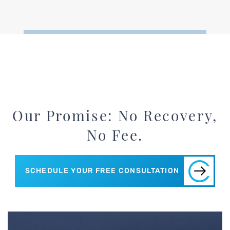
Our Promise: No Recovery,
No Fee.
SCHEDULE YOUR FREE CONSULTATION