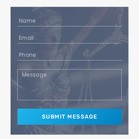
Name
(Required)
Email
(Required)
Phone
(Required)
Message