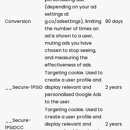
(depending on your ad
settings at
Conversion
g.co/adsettings), limiting
90 days
the number of times an
ad is shown to a user,
muting ads you have
chosen to stop seeing,
and measuring the
effectiveness of ads.
Targeting cookie. Used to
create a user profile and
__Secure-1PSID
display relevant and
2 years
personalised Google Ads
to the user.
Targeting cookie. Used to
create a user profile and
__Secure-
display relevant and
2 years
1PSIDCC