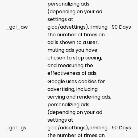
personalizing ads
(depending on your ad
settings at
_gcl_aw
g.co/adsettings), limiting
90 Days
the number of times an
ad is shown to a user,
muting ads you have
chosen to stop seeing,
and measuring the
effectiveness of ads.
Google uses cookies for
advertising, including
serving and rendering ads,
personalizing ads
(depending on your ad
settings at
_gcl_gs
g.co/adsettings), limiting
90 Days
the number of times an