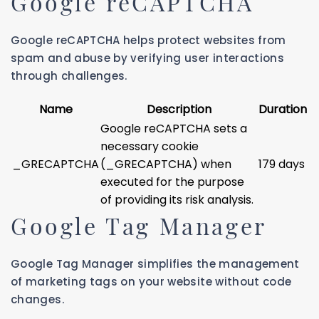
Google reCAPTCHA
Google reCAPTCHA helps protect websites from
spam and abuse by verifying user interactions
through challenges.
Name
Description
Duration
Google reCAPTCHA sets a
necessary cookie
_GRECAPTCHA
(_GRECAPTCHA) when
179 days
executed for the purpose
of providing its risk analysis.
Google Tag Manager
Google Tag Manager simplifies the management
of marketing tags on your website without code
changes.