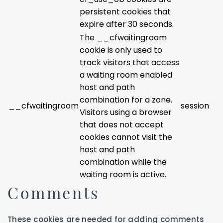
persistent cookies that
expire after 30 seconds.
The __cfwaitingroom
cookie is only used to
track visitors that access
a waiting room enabled
host and path
combination for a zone.
__cfwaitingroom
session
Visitors using a browser
that does not accept
cookies cannot visit the
host and path
combination while the
waiting room is active.
Comments
These cookies are needed for adding comments