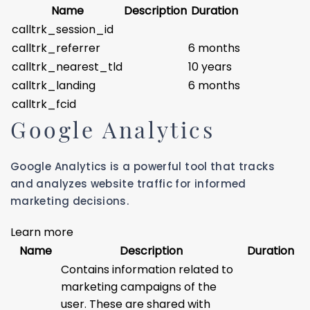
Name
Description
Duration
calltrk_session_id
calltrk_referrer
6 months
calltrk_nearest_tld
10 years
calltrk_landing
6 months
calltrk_fcid
Google Analytics
Google Analytics is a powerful tool that tracks
and analyzes website traffic for informed
marketing decisions.
Learn more
Name
Description
Duration
Contains information related to
marketing campaigns of the
user. These are shared with