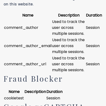
on this website.
Name
Description
Duration
Used to track the
comment_author
user across
Session
multiple sessions.
Used to track the
comment_author_email
user across
Session
multiple sessions.
Used to track the
comment_author_url
user across
Session
multiple sessions.
Fraud Blocker
Name
Description
Duration
cookietest
Session