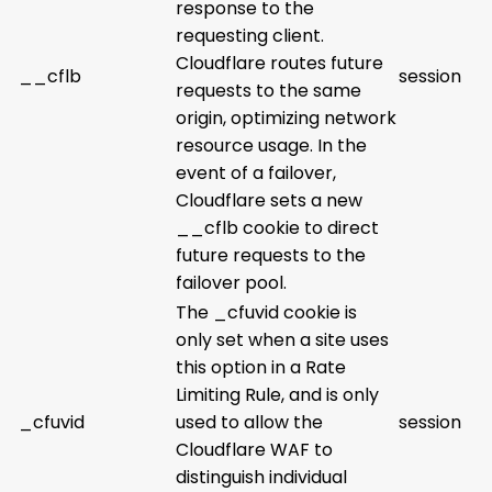
response to the
requesting client.
Cloudflare routes future
__cflb
session
requests to the same
origin, optimizing network
resource usage. In the
event of a failover,
Cloudflare sets a new
__cflb cookie to direct
future requests to the
failover pool.
The _cfuvid cookie is
only set when a site uses
this option in a Rate
Limiting Rule, and is only
_cfuvid
used to allow the
session
Cloudflare WAF to
distinguish individual