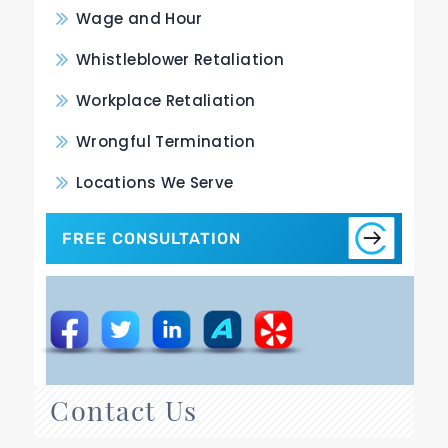
Wage and Hour
Whistleblower Retaliation
Workplace Retaliation
Wrongful Termination
Locations We Serve
FREE CONSULTATION
Contact Us