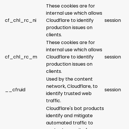
These cookies are for
internal use which allows
cf_chl_rc_ni
Cloudflare to identify
session
production issues on
clients.
These cookies are for
internal use which allows
cf_chl_rc_m
Cloudflare to identify
session
production issues on
clients.
Used by the content
network, Cloudflare, to
__cfruid
session
identify trusted web
traffic.
Cloudflare's bot products
identify and mitigate
automated traffic to