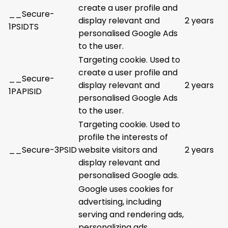
create a user profile and
__Secure-
display relevant and
2 years
1PSIDTS
personalised Google Ads
to the user.
Targeting cookie. Used to
create a user profile and
__Secure-
display relevant and
2 years
1PAPISID
personalised Google Ads
to the user.
Targeting cookie. Used to
profile the interests of
__Secure-3PSID
website visitors and
2 years
display relevant and
personalised Google ads.
Google uses cookies for
advertising, including
serving and rendering ads,
personalizing ads