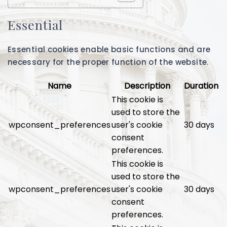
Essential
Essential cookies enable basic functions and are
necessary for the proper function of the website.
Name
Description
Duration
This cookie is
used to store the
wpconsent_preferences
user's cookie
30 days
consent
preferences.
This cookie is
used to store the
wpconsent_preferences
user's cookie
30 days
consent
preferences.