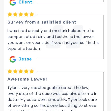
Client
Survey from a satisfied client
I was fired unjustly and mr.clark helped me to
compensated fairly and fast.he is the lawyer
you want on your side if you find your self in this
type of situation .
Jesse
Awesome Lawyer
Tyler is very knowledgeable about the law,
every step of the case was explained to me in
detail. My case went smoothly, Tyler took care
of everything so I had one less thing to stress