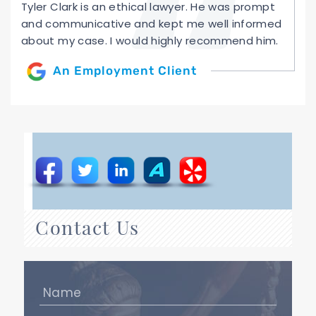
Tyler Clark is an ethical lawyer. He was prompt
and communicative and kept me well informed
about my case. I would highly recommend him.
An Employment Client
Contact Us
Name
(Required)