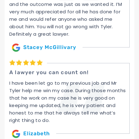
and the outcome was just as we wanted it. I’M
very much appreciated for all he has done for
me and would refer anyone who asked me
about him. You will not go wrong with Tyler.
Definitely a great lawyer.
Stacey McGillivary
A lawyer you can count on!
I have been let go to my previous job and Mr
Tyler help me win my case. During those months
that he work on my case he is very good on
keeping me updated, he is very patient and
honest to me that he always tell me what’s
right thing to do.
Elizabeth