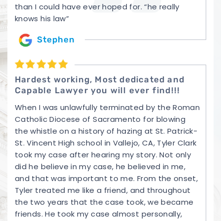
than I could have ever hoped for. “he really
knows his law”
Stephen
Hardest working, Most dedicated and
Capable Lawyer you will ever find!!!
When I was unlawfully terminated by the Roman
Catholic Diocese of Sacramento for blowing
the whistle on a history of hazing at St. Patrick-
St. Vincent High school in Vallejo, CA, Tyler Clark
took my case after hearing my story. Not only
did he believe in my case, he believed in me,
and that was important to me. From the onset,
Tyler treated me like a friend, and throughout
the two years that the case took, we became
friends. He took my case almost personally,