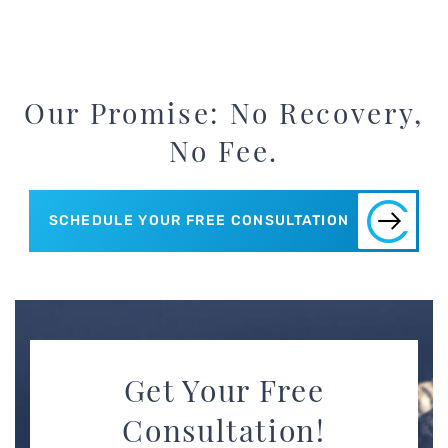
Our Promise: No Recovery,
No Fee.
SCHEDULE YOUR FREE CONSULTATION
Get Your Free
Consultation!