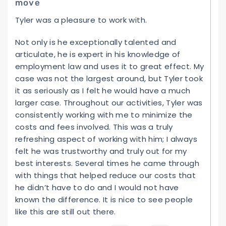
move
Tyler was a pleasure to work with.
Not only is he exceptionally talented and
articulate, he is expert in his knowledge of
employment law and uses it to great effect. My
case was not the largest around, but Tyler took
it as seriously as I felt he would have a much
larger case. Throughout our activities, Tyler was
consistently working with me to minimize the
costs and fees involved. This was a truly
refreshing aspect of working with him; I always
felt he was trustworthy and truly out for my
best interests. Several times he came through
with things that helped reduce our costs that
he didn’t have to do and I would not have
known the difference. It is nice to see people
like this are still out there.