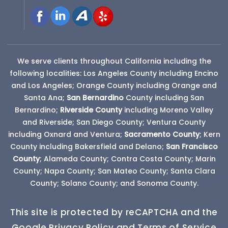
We serve clients throughout California including the
following localities: Los Angeles County including Encino
and Los Angeles; Orange County including Orange and
Santa Ana;
San Bernardino
County
including San
Bernardino;
Riverside County
including Moreno Valley
and Riverside; San Diego County; Ventura County
including Oxnard and Ventura;
Sacramento County
; Kern
County including Bakersfield and Delano;
San Francisco
County
; Alameda County; Contra Costa County; Marin
County; Napa County; San Mateo County; Santa Clara
County; Solano County; and Sonoma County.
This site is protected by reCAPTCHA and the
Google Privacy Policy and Terms of Service