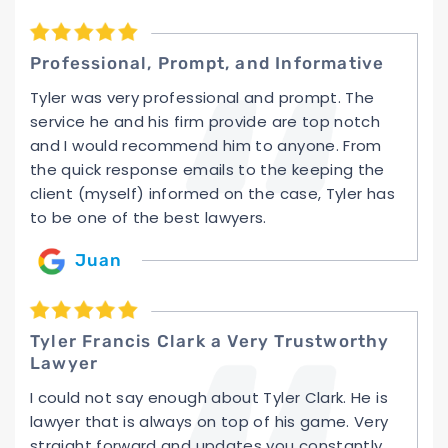
Professional, Prompt, and Informative
Tyler was very professional and prompt. The
service he and his firm provide are top notch
and I would recommend him to anyone. From
the quick response emails to the keeping the
client (myself) informed on the case, Tyler has
to be one of the best lawyers.
Juan
Tyler Francis Clark a Very Trustworthy
Lawyer
I could not say enough about Tyler Clark. He is
lawyer that is always on top of his game. Very
straight forward and updates you constantly.