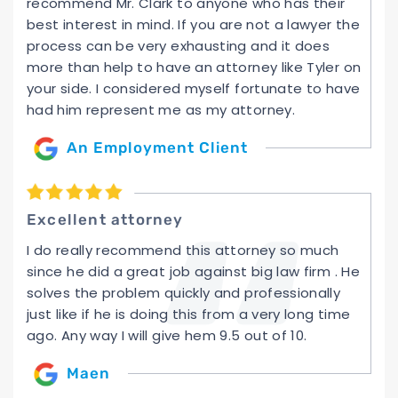
recommend Mr. Clark to anyone who has their
best interest in mind. If you are not a lawyer the
process can be very exhausting and it does
more than help to have an attorney like Tyler on
your side. I considered myself fortunate to have
had him represent me as my attorney.
An Employment Client
Excellent attorney
I do really recommend this attorney so much
since he did a great job against big law firm . He
solves the problem quickly and professionally
just like if he is doing this from a very long time
ago. Any way I will give hem 9.5 out of 10.
Maen