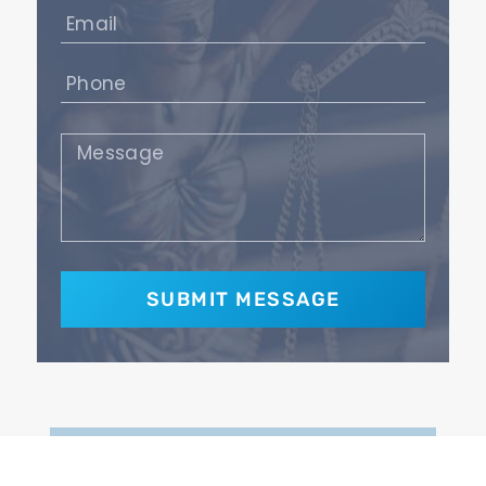
Email
(Required)
Phone
(Required)
Message