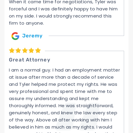
When it came time for negotiations, Tyler was
forceful and I was definitely happy to have him
on my side. I would strongly recommend this
firm to anyone.
Jeremy
Great Attorney
I am a normal guy. I had an employment matter
at issue after more than a decade of service
and Tyler helped me protect my rights. He was
very professional and spent time with me to
assure my understanding and kept me
thoroughly informed. He was straightforward,
genuinely honest, and knew the law every step
of the way. Above all after working with him I
believed in him as much as my rights. I would