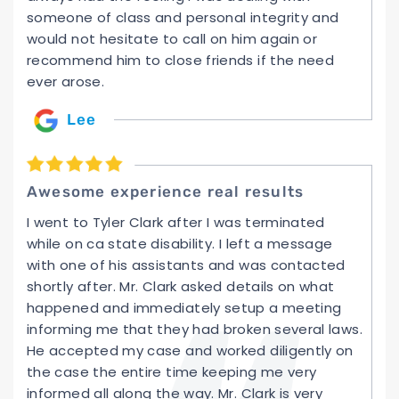
someone of class and personal integrity and
would not hesitate to call on him again or
recommend him to close friends if the need
ever arose.
Lee
Awesome experience real results
I went to Tyler Clark after I was terminated
while on ca state disability. I left a message
with one of his assistants and was contacted
shortly after. Mr. Clark asked details on what
happened and immediately setup a meeting
informing me that they had broken several laws.
He accepted my case and worked diligently on
the case the entire time keeping me very
informed all along the way. Mr. Clark is very