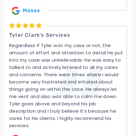
Moses
Tyler Clark’s Services
Regardless if Tyler won my case or not, the
amount of effort and attention to detail he put
into my case was unbelievable. He was easy to
talked to and actively listened to all my cares
and concerns. There were times where I would
become very frustrated and irritated about
things going on within the case. He always let
me vent and also was able to calm me down.
Tyler goes above and beyond his job
description and I truly believe it’s because he
cares for his clients. I highly recommend his
services.