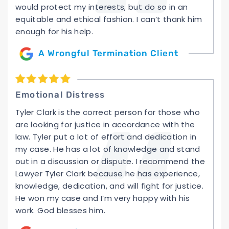
would protect my interests, but do so in an
equitable and ethical fashion. I can’t thank him
enough for his help.
A Wrongful Termination Client
Emotional Distress
Tyler Clark is the correct person for those who
are looking for justice in accordance with the
law. Tyler put a lot of effort and dedication in
my case. He has a lot of knowledge and stand
out in a discussion or dispute. I recommend the
Lawyer Tyler Clark because he has experience,
knowledge, dedication, and will fight for justice.
He won my case and I’m very happy with his
work. God blesses him.