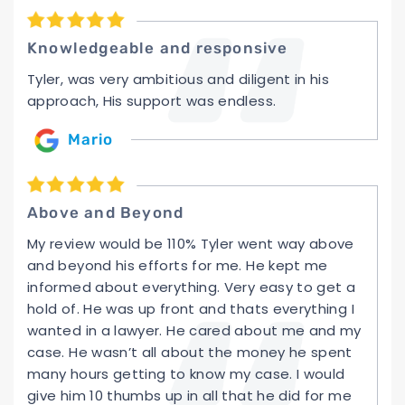
Knowledgeable and responsive
Tyler, was very ambitious and diligent in his
approach, His support was endless.
Mario
Above and Beyond
My review would be 110% Tyler went way above
and beyond his efforts for me. He kept me
informed about everything. Very easy to get a
hold of. He was up front and thats everything I
wanted in a lawyer. He cared about me and my
case. He wasn’t all about the money he spent
many hours getting to know my case. I would
give him 10 thumbs up in all that he did for me