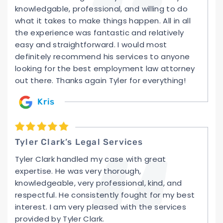
knowledgable, professional, and willing to do
what it takes to make things happen. All in all
the experience was fantastic and relatively
easy and straightforward. I would most
definitely recommend his services to anyone
looking for the best employment law attorney
out there. Thanks again Tyler for everything!
Kris
Tyler Clark’s Legal Services
Tyler Clark handled my case with great
expertise. He was very thorough,
knowledgeable, very professional, kind, and
respectful. He consistently fought for my best
interest. I am very pleased with the services
provided by Tyler Clark.