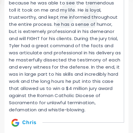
because he was able to see the tremendous
toll it took on me and my life. He is loyal,
trustworthy, and kept me informed throughout
the entire process. he has a sense of humor,
but is extremely professional in his demeanor
and will FIGHT for his clients. During the jury trial,
Tyler had a great command of the facts and
was articulate and professional in his delivery as
he masterfully dissected the testimony of each
and every witness for the defense. In the end, it
was in large part to his skills and incredibly hard
work and the long hours he put into this case
that allowed us to win a $4 million jury award
against the Roman Catholic Diocese of
Sacramento for unlawful termination,
defamation and whistle-blowing.
Chris