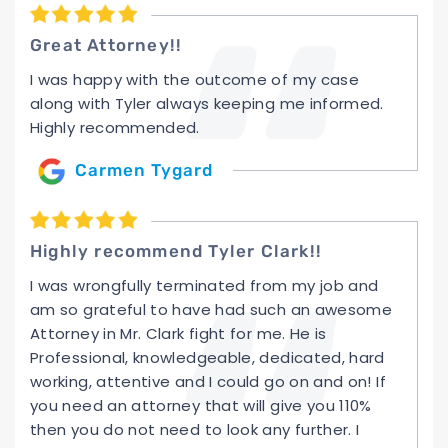
Great Attorney!!
I was happy with the outcome of my case
along with Tyler always keeping me informed.
Highly recommended.
Carmen Tygard
Highly recommend Tyler Clark!!
I was wrongfully terminated from my job and
am so grateful to have had such an awesome
Attorney in Mr. Clark fight for me. He is
Professional, knowledgeable, dedicated, hard
working, attentive and I could go on and on! If
you need an attorney that will give you 110%
then you do not need to look any further. I