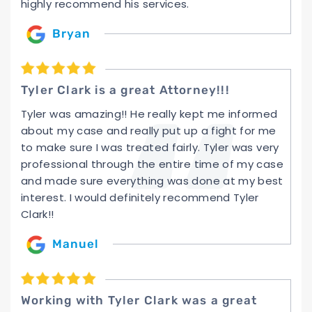
highly recommend his services.
Bryan
Tyler Clark is a great Attorney!!!
Tyler was amazing!! He really kept me informed
about my case and really put up a fight for me
to make sure I was treated fairly. Tyler was very
professional through the entire time of my case
and made sure everything was done at my best
interest. I would definitely recommend Tyler
Clark!!
Manuel
Working with Tyler Clark was a great