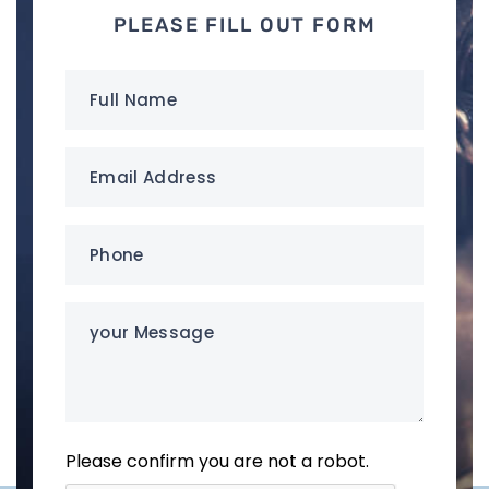
PLEASE FILL OUT FORM
Full
Name
(Required)
Email
Address
(Required)
Phone
(Required)
your
Message
Please confirm you are not a robot.