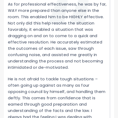
As for professional effectiveness, he was by far,
WAY more prepared than anyone else in the
room. This enabled him to be HIGHLY effective.
Not only did this help resolve the situation
favorably, it enabled a situation that was
dragging on and on to come to a quick and
effective resolution. He accurately estimated
the outcomes of each issue, saw through
confusing noise, and assisted me greatly in
understanding the process and not becoming
intimidated or de-motivated.
He is not afraid to tackle tough situations –
often going up against as many as four
opposing council by himself, and handling them
deftly. This comes from confidence that is
earned through good preparation and
understanding of the facts and the law. I
always had the feeling I was dealing with