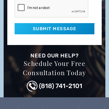
NEED OUR HELP?
Schedule Your Free
Consultation Today
(818) 741-2101