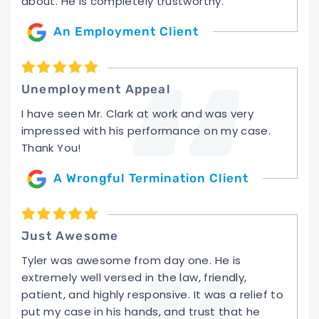
about. He is completely trustworthy.
An Employment Client
Unemployment Appeal
I have seen Mr. Clark at work and was very
impressed with his performance on my case.
Thank You!
A Wrongful Termination Client
Just Awesome
Tyler was awesome from day one. He is
extremely well versed in the law, friendly,
patient, and highly responsive. It was a relief to
put my case in his hands, and trust that he