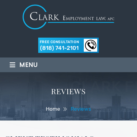
FREE CONSULTATION
(818) 741-2101
≡
MENU
REVIEWS
Home
Reviews