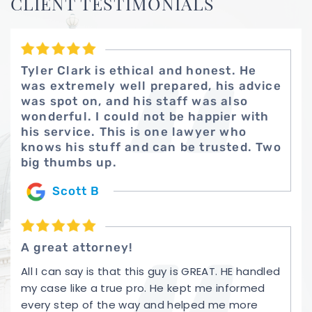
CLIENT TESTIMONIALS
Tyler Clark is ethical and honest. He
was extremely well prepared, his advice
was spot on, and his staff was also
wonderful. I could not be happier with
his service. This is one lawyer who
knows his stuff and can be trusted. Two
big thumbs up.
Scott B
A great attorney!
All I can say is that this guy is GREAT. HE handled
my case like a true pro. He kept me informed
every step of the way and helped me more