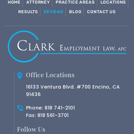
HOME
ATTORNEY
PRACTICE AREAS
LOCATIONS
RESULTS
REVIEWS
BLOG
CONTACT US
Office Locations
16133 Ventura Blvd. #700 Encino, CA
91436
Phone:
818 741-2101
Fax: 818 561-3701
Follow Us