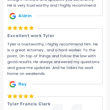
He is very trustworthy and I highly recommend.
Aldrin
Excellent work Tyler
Tyler is trustworthy, I highly recommend him. He
is a great Attorney , and a hard worker. To the
point, On top of things and follow the law with
good results. He always answered my questions
and gave me updates. And he takes his work
home on weekends.
Ray
Tyler Francis Clark