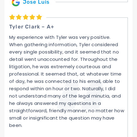
Jose Luis
Tyler Clark – A+
My experience with Tyler was very positive.
When gathering information, Tyler considered
every single possibility, and it seemed that no
detail went unaccounted for. Throughout the
litigation, he was extremely courteous and
professional. It seemed that, at whatever time
of day, he was connected to his email, able to
respond within an hour or two. Naturally, I did
not understand many of the legal minutia, and
he always answered my questions in a
straightforward, friendly manner, no matter how
small or insignificant the question may have
been.