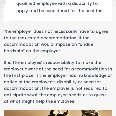
qualified employee with a disability to
apply and be considered for the position.
The employer does not necessarily have to agree
to the requested accommodation, if the
accommodation would impose an “undue
hardship” on the employer.
It is the employee’s responsibility to make the
employer aware of the need for accommodation in
the first place. If the employer has no knowledge or
notice of the employee’s disability or need for
accommodation, the employer is not required to
anticipate what the employee needs or to guess
at what might help the employee.