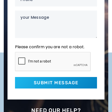
(Required)
your
Message
Please confirm you are not a robot.
NEED OUR HELP?