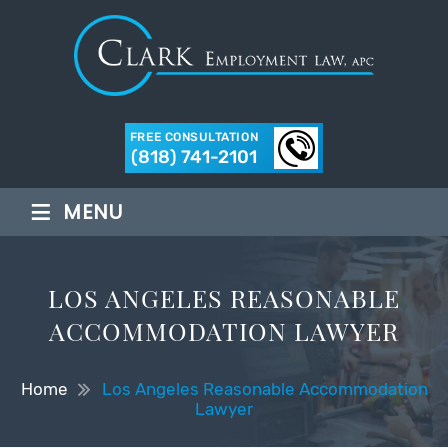
FREE CONSULTATION
(818) 741-2101
≡
MENU
LOS ANGELES REASONABLE
ACCOMMODATION LAWYER
Home
Los Angeles Reasonable Accommodation
Lawyer