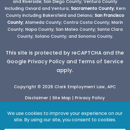
and Riverside; San Diego County; Ventura County
including Oxnard and Ventura;
Sacramento County
; Kern
County including Bakersfield and Delano;
San Francisco
County
; Alameda County; Contra Costa County; Marin
County; Napa County; San Mateo County; Santa Clara
County; Solano County; and Sonoma County.
This site is protected by reCAPTCHA and the
Google Privacy Policy and Terms of Service
apply.
Copyright © 2026 Clark Employment Law, APC
Disclaimer
|
Site Map
|
Privacy Policy
*Images are obtained under license from Canva
and other third-party stock image providers, with
attribution included where required.