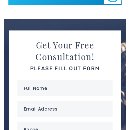
Get Your Free
Consultation!
PLEASE FILL OUT FORM
Full
Name
(Required)
Email
Address
(Required)
Phone