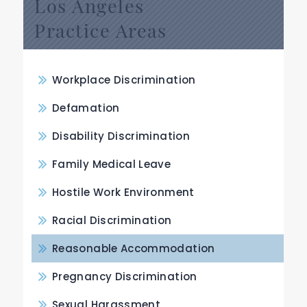
Los Angeles
Practice Areas
Workplace Discrimination
Defamation
Disability Discrimination
Family Medical Leave
Hostile Work Environment
Racial Discrimination
Reasonable Accommodation
Pregnancy Discrimination
Sexual Harassment