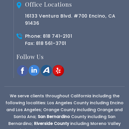
Office Locations
16133 Ventura Blvd. #700 Encino, CA
91436
Phone:
818 741-2101
Fax: 818 561-3701
Follow Us
We serve clients throughout California including the
following localities: Los Angeles County including Encino
and Los Angeles; Orange County including Orange and
Santa Ana;
San Bernardino
County
including San
Bernardino;
Riverside County
including Moreno Valley