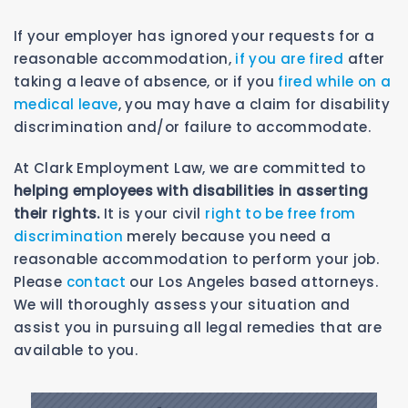
If your employer has ignored your requests for a
reasonable accommodation,
if you are fired
after
taking a leave of absence, or if you
fired while on a
medical leave
, you may have a claim for disability
discrimination and/or failure to accommodate.
At Clark Employment Law, we are committed to
helping employees with disabilities in asserting
their rights.
It is your civil
right to be free from
discrimination
merely because you need a
reasonable accommodation to perform your job.
Please
contact
our Los Angeles based attorneys.
We will thoroughly assess your situation and
assist you in pursuing all legal remedies that are
available to you.