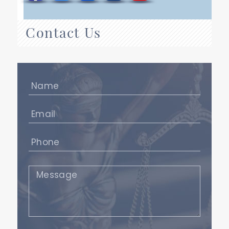
Contact Us
Name
(Required)
Email
(Required)
Phone
(Required)
Message