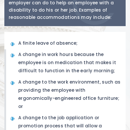
employer can do to help an employee with a
disability to do his or her job. Examples of
reasonable accommodations may include:
A finite leave of absence;
A change in work hours because the
employee is on medication that makes it
difficult to function in the early morning;
A change to the work environment, such as
providing the employee with
ergonomically-engineered office furniture;
or
A change to the job application or
promotion process that will allow a