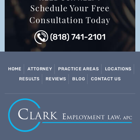
Schedule Your Free
Consultation Today
(818) 741-2101
HOME
ATTORNEY
PRACTICE AREAS
LOCATIONS
RESULTS
REVIEWS
BLOG
CONTACT US