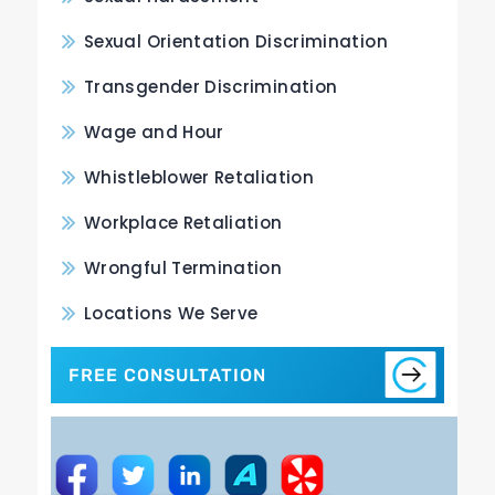
Sexual Orientation Discrimination
Transgender Discrimination
Wage and Hour
Whistleblower Retaliation
Workplace Retaliation
Wrongful Termination
Locations We Serve
FREE CONSULTATION