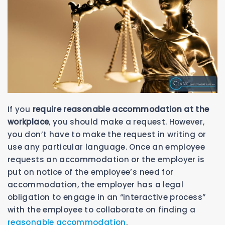
If you
require reasonable accommodation at the
workplace
, you should make a request. However,
you don’t have to make the request in writing or
use any particular language. Once an employee
requests an accommodation or the employer is
put on notice of the employee’s need for
accommodation, the employer has a legal
obligation to engage in an “interactive process”
with the employee to collaborate on finding a
reasonable accommodation
.