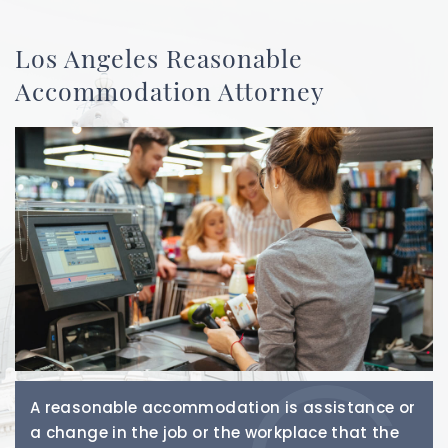
Los Angeles Reasonable
Accommodation Attorney
A reasonable accommodation is assistance or
a change in the job or the workplace that the