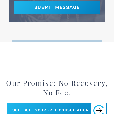
Our Promise: No Recovery,
No Fee.
SCHEDULE YOUR FREE CONSULTATION