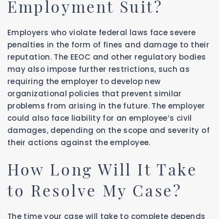
Employment Suit?
Employers who violate federal laws face severe
penalties in the form of fines and damage to their
reputation. The EEOC and other regulatory bodies
may also impose further restrictions, such as
requiring the employer to develop new
organizational policies that prevent similar
problems from arising in the future. The employer
could also face liability for an employee’s civil
damages, depending on the scope and severity of
their actions against the employee.
How Long Will It Take
to Resolve My Case?
The time your case will take to complete depends