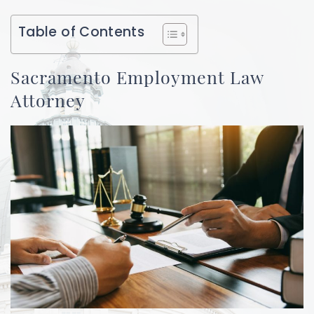
Table of Contents
Sacramento Employment Law
Attorney