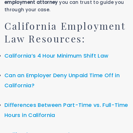
employment attorney
you can trust to guide you
through your case.
California Employment
Law Resources:
California’s 4 Hour Minimum Shift Law
Can an Employer Deny Unpaid Time Off in
California?
Differences Between Part-Time vs. Full-Time
Hours in California