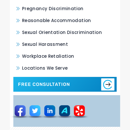
Pregnancy Discrimination
Reasonable Accommodation
Sexual Orientation Discrimination
Sexual Harassment
Workplace Retaliation
Locations We Serve
FREE CONSULTATION