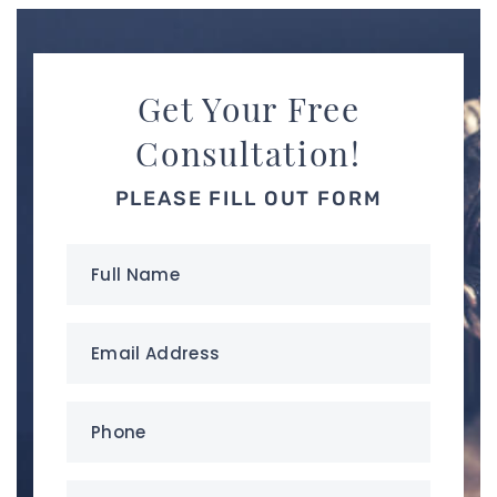
Get Your Free
Consultation!
PLEASE FILL OUT FORM
Full
Name
(Required)
Email
Address
(Required)
Phone
(Required)
your