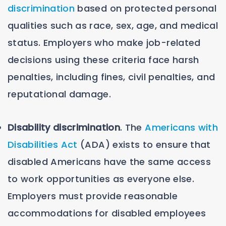
discrimination
based on protected personal
qualities such as race, sex, age, and medical
status. Employers who make job-related
decisions using these criteria face harsh
penalties, including fines, civil penalties, and
reputational damage.
Disability discrimination
. The
Americans with
Disabilities Act
(ADA) exists to ensure that
disabled Americans have the same access
to work opportunities as everyone else.
Employers must provide reasonable
accommodations for disabled employees