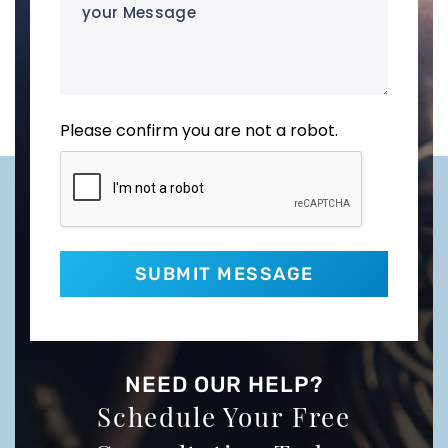
Message
Please confirm you are not a robot.
NEED OUR HELP?
Schedule Your Free