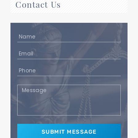
Contact Us
Name
(Required)
Email
(Required)
Phone
(Required)
Message