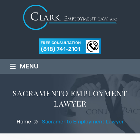
FREE CONSULTATION
(818) 741-2101
≡
MENU
SACRAMENTO EMPLOYMENT
LAWYER
Home
Sacramento Employment Lawyer