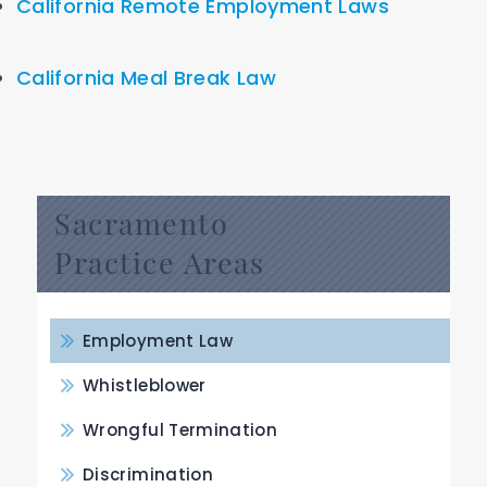
California Remote Employment Laws
California Meal Break Law
Sacramento
Practice Areas
Employment Law
Whistleblower
Wrongful Termination
Discrimination