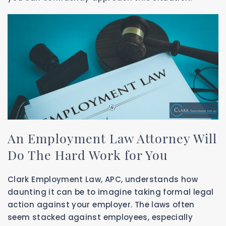
An Employment Law Attorney Will
Do The Hard Work for You
Clark Employment Law, APC, understands how
daunting it can be to imagine taking formal legal
action against your employer. The laws often
seem stacked against employees, especially