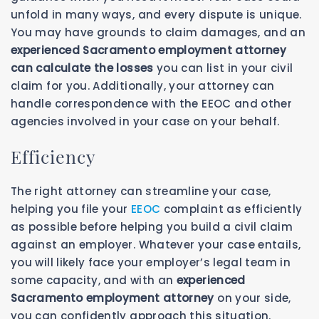
unfold in many ways, and every dispute is unique.
You may have grounds to claim damages, and an
experienced Sacramento employment attorney
can calculate the losses
you can list in your civil
claim for you. Additionally, your attorney can
handle correspondence with the EEOC and other
agencies involved in your case on your behalf.
Efficiency
The right attorney can streamline your case,
helping you file your
EEOC
complaint as efficiently
as possible before helping you build a civil claim
against an employer. Whatever your case entails,
you will likely face your employer’s legal team in
some capacity, and with an
experienced
Sacramento employment attorney
on your side,
you can confidently approach this situation.