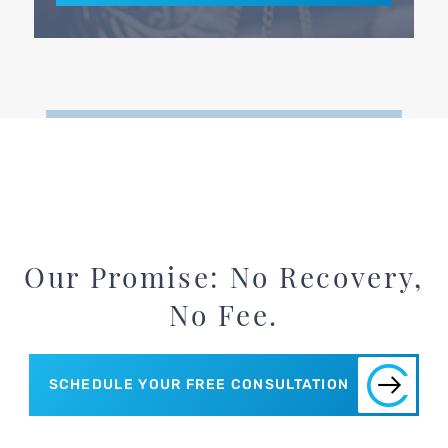
Our Promise: No Recovery,
No Fee.
SCHEDULE YOUR FREE CONSULTATION