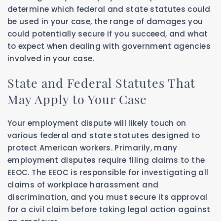
determine which federal and state statutes could
be used in your case, the range of damages you
could potentially secure if you succeed, and what
to expect when dealing with government agencies
involved in your case.
State and Federal Statutes That
May Apply to Your Case
Your employment dispute will likely touch on
various federal and state statutes designed to
protect American workers. Primarily, many
employment disputes require filing claims to the
EEOC. The EEOC is responsible for investigating all
claims of workplace harassment and
discrimination, and you must secure its approval
for a civil claim before taking legal action against