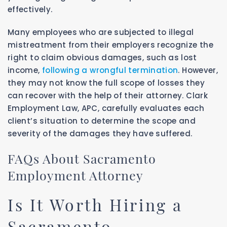
effectively.
Many employees who are subjected to illegal
mistreatment from their employers recognize the
right to claim obvious damages, such as lost
income,
following a wrongful termination
. However,
they may not know the full scope of losses they
can recover with the help of their attorney. Clark
Employment Law, APC, carefully evaluates each
client’s situation to determine the scope and
severity of the damages they have suffered.
FAQs About Sacramento
Employment Attorney
Is It Worth Hiring a
Sacramento