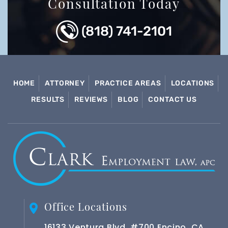
Consultation Today
(818) 741-2101
HOME
ATTORNEY
PRACTICE AREAS
LOCATIONS
RESULTS
REVIEWS
BLOG
CONTACT US
Office Locations
16133 Ventura Blvd. #700 Encino, CA