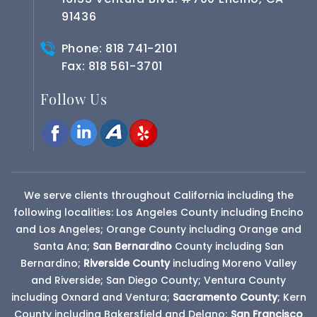
91436
Phone:
818 741-2101
Fax: 818 561-3701
Follow Us
We serve clients throughout California including the
following localities: Los Angeles County including Encino
and Los Angeles; Orange County including Orange and
Santa Ana;
San Bernardino
County
including San
Bernardino;
Riverside County
including Moreno Valley
and Riverside; San Diego County; Ventura County
including Oxnard and Ventura;
Sacramento County
; Kern
County including Bakersfield and Delano;
San Francisco