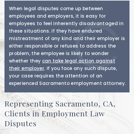
When legal disputes come up between
employees and employers, it is easy for
employees to feel inherently disadvantaged in
these situations. If they have endured
mistreatment of any kind and their employer is
either responsible or refuses to address the
problem, the employee is likely to wonder
whether they
can take legal action against
their employer
. If you face any such dispute,
your case requires the attention of an
experienced Sacramento employment attorney.
Representing Sacramento, CA,
Clients in Employment Law
Disputes