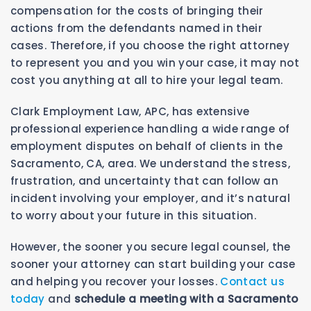
compensation for the costs of bringing their
actions from the defendants named in their
cases. Therefore, if you choose the right attorney
to represent you and you win your case, it may not
cost you anything at all to hire your legal team.
Clark Employment Law, APC, has extensive
professional experience handling a wide range of
employment disputes on behalf of clients in the
Sacramento, CA, area. We understand the stress,
frustration, and uncertainty that can follow an
incident involving your employer, and it’s natural
to worry about your future in this situation.
However, the sooner you secure legal counsel, the
sooner your attorney can start building your case
and helping you recover your losses.
Contact us
today
and
schedule a meeting with a Sacramento