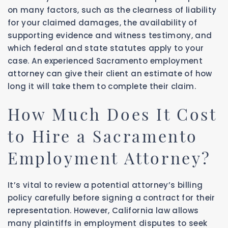
on many factors, such as the clearness of liability
for your claimed damages, the availability of
supporting evidence and witness testimony, and
which federal and state statutes apply to your
case. An experienced Sacramento employment
attorney can give their client an estimate of how
long it will take them to complete their claim.
How Much Does It Cost
to Hire a Sacramento
Employment Attorney?
It’s vital to review a potential attorney’s billing
policy carefully before signing a contract for their
representation. However, California law allows
many plaintiffs in employment disputes to seek