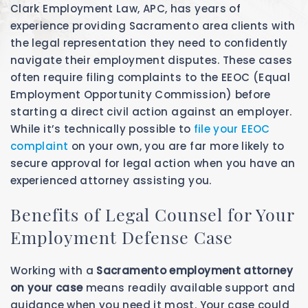
Clark Employment Law, APC, has years of
experience providing Sacramento area clients with
the legal representation they need to confidently
navigate their employment disputes. These cases
often require filing complaints to the EEOC (Equal
Employment Opportunity Commission) before
starting a direct civil action against an employer.
While it’s technically possible to
file your EEOC
complaint
on your own, you are far more likely to
secure approval for legal action when you have an
experienced attorney assisting you.
Benefits of Legal Counsel for Your
Employment Defense Case
Working with a
Sacramento employment attorney
on your case
means readily available support and
guidance when you need it most. Your case could