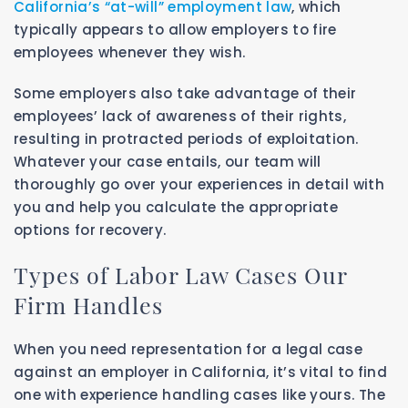
California’s “at-will” employment law
, which
typically appears to allow employers to fire
employees whenever they wish.
Some employers also take advantage of their
employees’ lack of awareness of their rights,
resulting in protracted periods of exploitation.
Whatever your case entails, our team will
thoroughly go over your experiences in detail with
you and help you calculate the appropriate
options for recovery.
Types of Labor Law Cases Our
Firm Handles
When you need representation for a legal case
against an employer in California, it’s vital to find
one with experience handling cases like yours. The