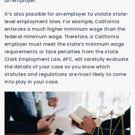
an employer.
It’s also possible for an employer to violate state-
level employment laws. For example, California
enforces a much higher minimum wage than the
federal minimum wage. Therefore, a California
employer must meet the state’s minimum wage
requirements or face penalties from the state.
Clark Employment Law, APC, will carefully evaluate
the details of your case so you know which
statutes and regulations are most likely to come
into play in your case.