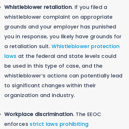
Whistleblower retaliation
. If you filed a
whistleblower complaint on appropriate
grounds and your employer has punished
you in response, you likely have grounds for
a retaliation suit.
Whistleblower protection
laws
at the federal and state levels could
be used in this type of case, and the
whistleblower’s actions can potentially lead
to significant changes within their
organization and industry.
Workplace discrimination
. The EEOC
enforces
strict laws prohibiting