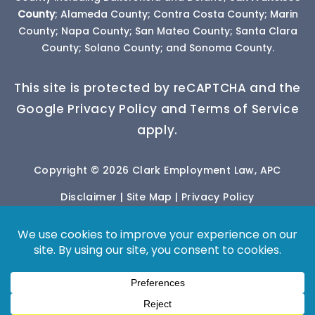
County
; Alameda County; Contra Costa County; Marin
County; Napa County; San Mateo County; Santa Clara
County; Solano County; and Sonoma County.
This site is protected by reCAPTCHA and the
Google Privacy Policy and Terms of Service
apply.
Copyright © 2026 Clark Employment Law, APC
Disclaimer
|
Site Map
|
Privacy Policy
*Images are obtained under license from Canva
and other third-party stock image providers, with
attribution included where required.
Digital Marketing By