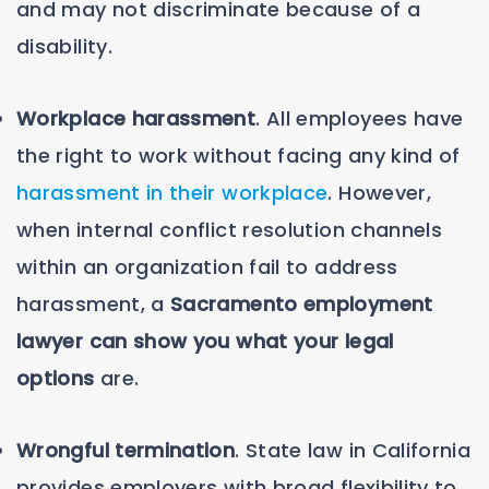
and may not discriminate because of a
disability.
Workplace harassment
. All employees have
the right to work without facing any kind of
harassment in their workplace
. However,
when internal conflict resolution channels
within an organization fail to address
harassment, a
Sacramento employment
lawyer can show you what your legal
options
are.
Wrongful termination
. State law in California
provides employers with broad flexibility to