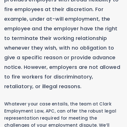
fire employees at their discretion. For
example, under at-will employment, the
employee and the employer have the right
to terminate their working relationship
whenever they wish, with no obligation to
give a specific reason or provide advance
notice. However, employers are not allowed
to fire workers for discriminatory,
retaliatory, or illegal reasons.
Whatever your case entails, the team at Clark
Employment Law, APC, can offer the robust legal
representation required for meeting the
challenges of your employment dispute. We’ll