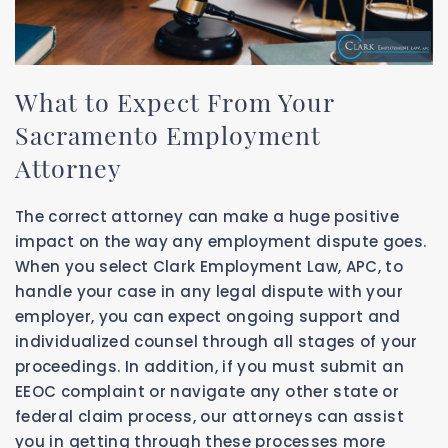
What to Expect From Your
Sacramento Employment
Attorney
The correct attorney can make a huge positive
impact on the way any employment dispute goes.
When you select Clark Employment Law, APC, to
handle your case in any legal dispute with your
employer, you can expect ongoing support and
individualized counsel through all stages of your
proceedings. In addition, if you must submit an
EEOC complaint or navigate any other state or
federal claim process, our attorneys can assist
you in getting through these processes more