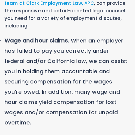
team at Clark Employment Law, APC
, can provide
the responsive and detail-oriented legal counsel
you need for a variety of employment disputes,
including:
Wage and hour claims
. When an employer
has failed to pay you correctly under
federal and/or California law, we can assist
you in holding them accountable and
securing compensation for the wages
you’re owed. In addition, many wage and
hour claims yield compensation for lost
wages and/or compensation for unpaid
overtime.