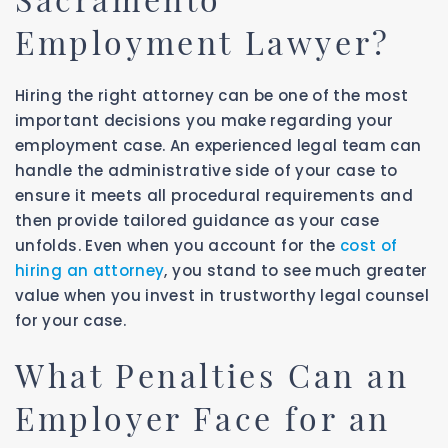
Employment Lawyer?
Hiring the right attorney can be one of the most
important decisions you make regarding your
employment case. An experienced legal team can
handle the administrative side of your case to
ensure it meets all procedural requirements and
then provide tailored guidance as your case
unfolds. Even when you account for the
cost of
hiring an attorney
, you stand to see much greater
value when you invest in trustworthy legal counsel
for your case.
What Penalties Can an
Employer Face for an