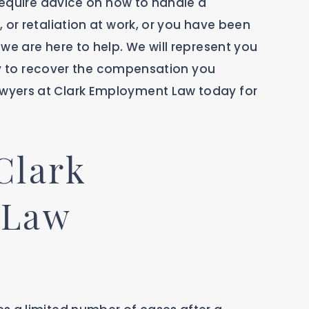
 require advice on how to handle a
 or retaliation at work, or you have been
we are here to help. We will represent you
vely to recover the compensation you
wyers at Clark Employment Law today for
Clark
 Law