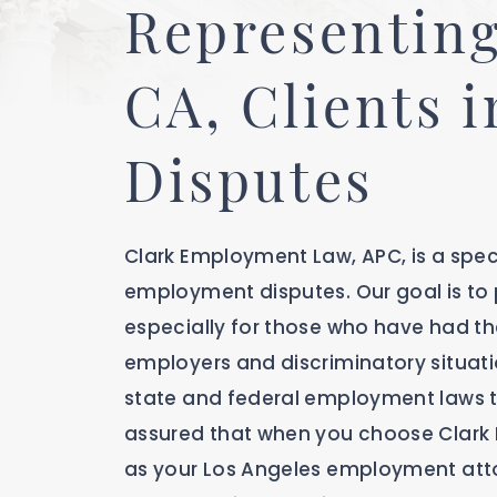
Representing
CA, Clients 
Disputes
Clark Employment Law, APC, is a spec
employment disputes. Our goal is to p
especially for those who have had the
employers and discriminatory situati
state and federal employment laws t
assured that when you choose Clark
as your Los Angeles employment atto