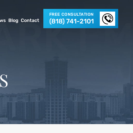
FREE CONSULTATION
(818) 741-2101
ews
Blog
Contact
S