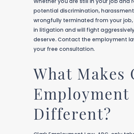
Whether you are still in your job and
potential discrimination, harassment,
wrongfully terminated from your job, 
in litigation and will fight aggressi
deserve. Contact the employment la
your free consultation.
What Makes 
Employment
Different?