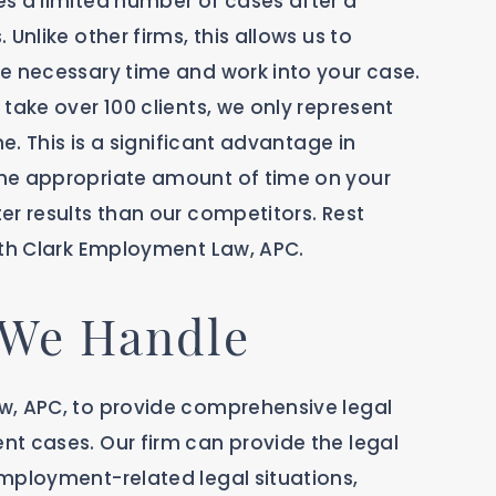
s a limited number of cases after a
Unlike other firms, this allows us to
e necessary time and work into your case.
take over 100 clients, we only represent
me. This is a significant advantage in
he appropriate amount of time on your
er results than our competitors. Rest
ith Clark Employment Law, APC.
 We Handle
w, APC, to provide comprehensive legal
t cases. Our firm can provide the legal
mployment-related legal situations,