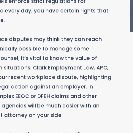
ls enforce strict regulations for
 every day, you have certain rights that
e.
ce disputes may think they can reach
echnically possible to manage some
nsel, it’s vital to know the value of
ain situations. Clark Employment Law, APC,
our recent workplace dispute, highlighting
gal action against an employer. In
mplex EEOC or DFEH claims and other
 agencies will be much easier with an
 attorney on your side.