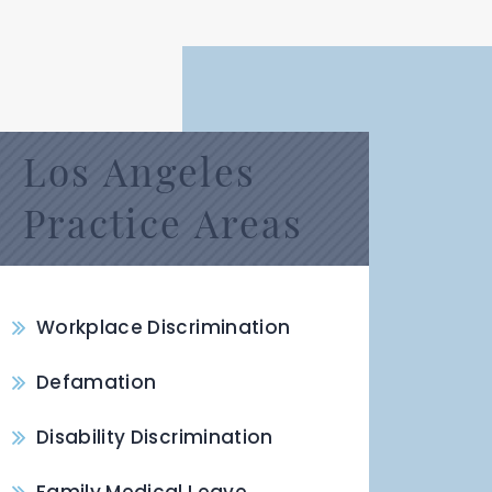
Los Angeles
Practice Areas
Workplace Discrimination
Defamation
Disability Discrimination