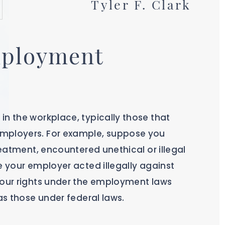
Tyler F. Clark
mployment
in the workplace, typically those that
employers. For example, suppose you
reatment, encountered unethical or illegal
e your employer acted illegally against
your rights under the employment laws
 as those under federal laws.