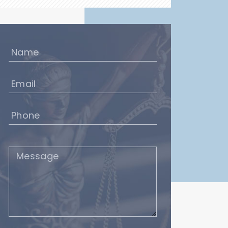
Name
(Required)
Email
(Required)
Phone
(Required)
Message