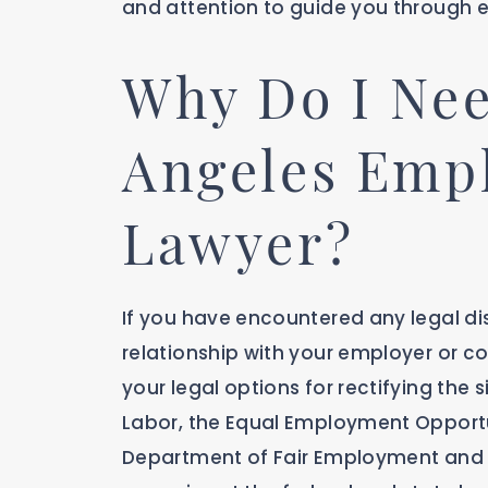
and attention to guide you through e
Why Do I Nee
Angeles Emp
Lawyer?
If you have encountered any legal dis
relationship with your employer or col
your legal options for rectifying the
Labor, the Equal Employment Opportu
Department of Fair Employment and H