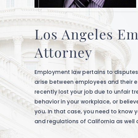
Los Angeles E
Attorney
Employment law pertains to disputes 
arise between employees and their 
recently lost your job due to unfair t
behavior in your workplace, or believ
you. In that case, you need to know 
and regulations of California as well