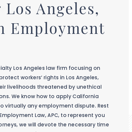
 Los Angeles,
in Employment
ialty Los Angeles law firm focusing on
rotect workers’ rights in Los Angeles,
ir livelihoods threatened by unethical
ons. We know how to apply California
o virtually any employment dispute. Rest
 Employment Law, APC, to represent you
rneys, we will devote the necessary time