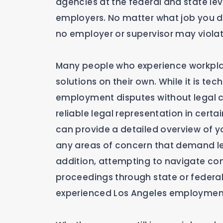
agencies at the federal and state leve
employers. No matter what job you do
no employer or supervisor may violat
Many people who experience workpla
solutions on their own. While it is t
employment disputes without legal cou
reliable legal representation in cert
can provide a detailed overview of y
any areas of concern that demand le
addition, attempting to navigate co
proceedings through state or federal
experienced Los Angeles employment