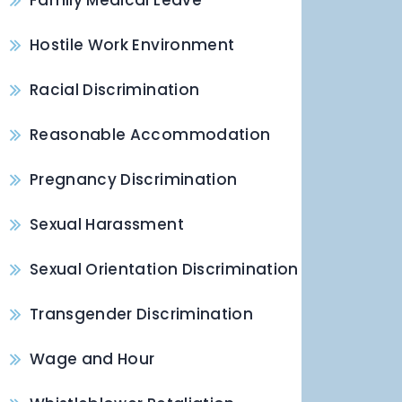
Family Medical Leave
Hostile Work Environment
Racial Discrimination
Reasonable Accommodation
Pregnancy Discrimination
Sexual Harassment
Sexual Orientation Discrimination
Transgender Discrimination
Wage and Hour