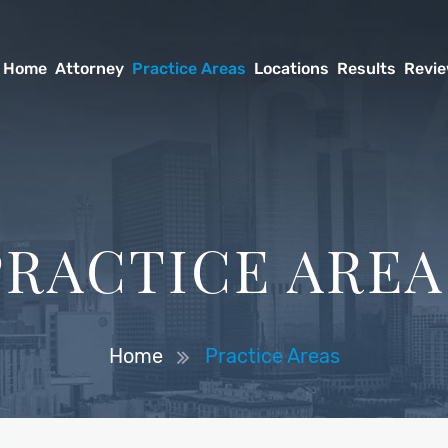
Home
Attorney
Practice Areas
Locations
Results
Revi
PRACTICE AREA
Home
Practice Areas