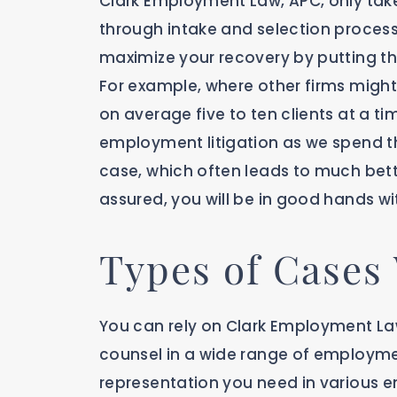
Clark Employment Law, APC, only take
through intake and selection process. 
maximize your recovery by putting th
For example, where other firms might 
on average five to ten clients at a ti
employment litigation as we spend t
case, which often leads to much bett
assured, you will be in good hands w
Types of Cases
You can rely on Clark Employment La
counsel in a wide range of employmen
representation you need in various e