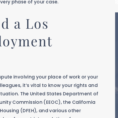
very phase of your case.
d a Los
loyment
pute involving your place of work or your
leagues, it’s vital to know your rights and
 situation. The United States Department of
nity Commission (EEOC), the California
ousing (DFEH), and various other