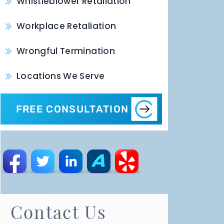
Whistleblower Retaliation
Workplace Retaliation
Wrongful Termination
Locations We Serve
FREE CONSULTATION
Contact Us