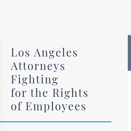
Los Angeles
Attorneys
Fighting
for the Rights
of Employees