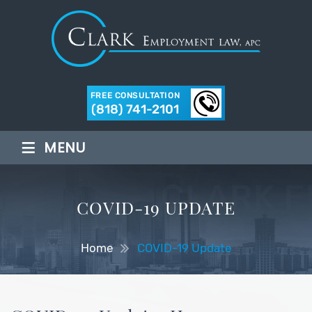
FREE CONSULTATION
(818) 741-2101
≡
MENU
COVID-19 UPDATE
Home
COVID-19 Update