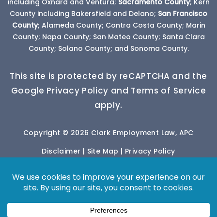
including Oxnard and Ventura;
Sacramento County
; Kern
County including Bakersfield and Delano;
San Francisco
County
; Alameda County; Contra Costa County; Marin
County; Napa County; San Mateo County; Santa Clara
County; Solano County; and Sonoma County.
This site is protected by reCAPTCHA and the
Google Privacy Policy and Terms of Service
apply.
Copyright © 2026 Clark Employment Law, APC
Disclaimer
|
Site Map
|
Privacy Policy
*Images are obtained under license from Canva
and other third-party stock image providers, with
attribution included where required.