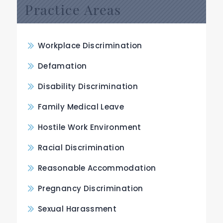
Practice Areas
Workplace Discrimination
Defamation
Disability Discrimination
Family Medical Leave
Hostile Work Environment
Racial Discrimination
Reasonable Accommodation
Pregnancy Discrimination
Sexual Harassment