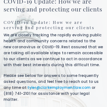
COVID-19 Update: How we are
serving and protecting our clients
COVID-19 Update: How we are
serving and protecting our clients
We are closely tracking the rapidly evolving public
health and community concerns related to the
new coronavirus or COVID-19. Rest assured that we
are taking all available steps to remain accessible
to our clients as we continue to act in accordance
with their best interests during this difficult time.
Please see below for answers to some frequently
asked questions, and feel free to reach out to us
any time at
tyler@clarkemploymentlaw.com
or
(818) 741-2101 for assistance with your legal
matter.