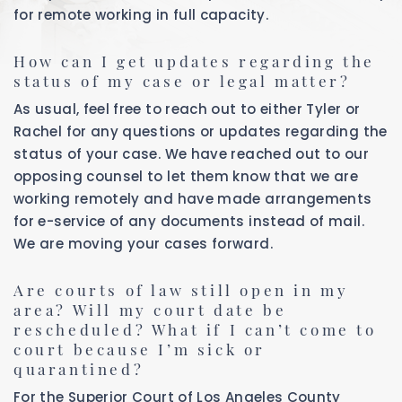
for remote working in full capacity.
How can I get updates regarding the
status of my case or legal matter?
As usual, feel free to reach out to either Tyler or
Rachel for any questions or updates regarding the
status of your case. We have reached out to our
opposing counsel to let them know that we are
working remotely and have made arrangements
for e-service of any documents instead of mail.
We are moving your cases forward.
Are courts of law still open in my
area? Will my court date be
rescheduled? What if I can’t come to
court because I’m sick or
quarantined?
For the Superior Court of Los Angeles County