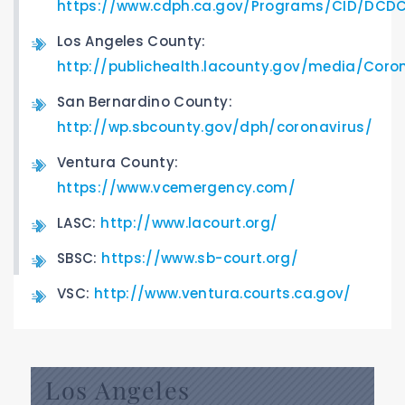
https://www.cdph.ca.gov/Programs/CID/DCDC
Los Angeles County:
http://publichealth.lacounty.gov/media/Coro
San Bernardino County:
http://wp.sbcounty.gov/dph/coronavirus/
Ventura County:
https://www.vcemergency.com/
LASC:
http://www.lacourt.org/
SBSC:
https://www.sb-court.org/
VSC:
http://www.ventura.courts.ca.gov/
Los Angeles