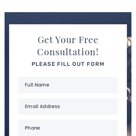
Get Your Free
Consultation!
PLEASE FILL OUT FORM
Full
Name
(Required)
Email
Address
(Required)
Phone
(Required)