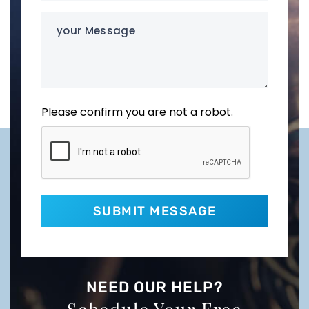
your
Message
Please confirm you are not a robot.
NEED OUR HELP?