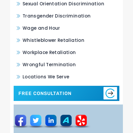
Sexual Orientation Discrimination
Transgender Discrimination
Wage and Hour
Whistleblower Retaliation
Workplace Retaliation
Wrongful Termination
Locations We Serve
FREE CONSULTATION