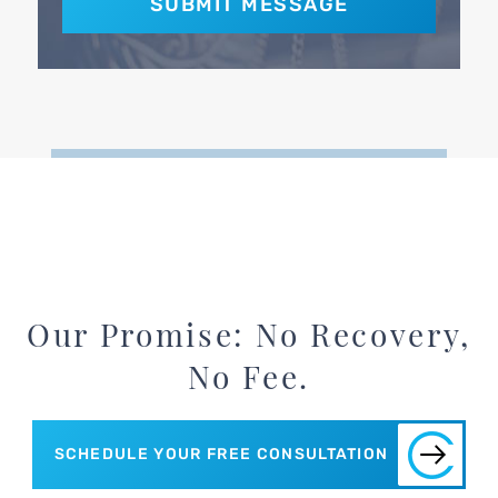
Our Promise: No Recovery,
No Fee.
SCHEDULE YOUR FREE CONSULTATION