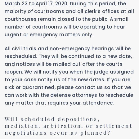
March 23 to April 17, 2020. During this period, the
majority of courtrooms and all clerk’s offices at all
courthouses remain closed to the public. A small
number of courtrooms will be operating to hear
urgent or emergency matters only.
All civil trials and non-emergency hearings will be
rescheduled. They will be continued to a new date,
and notices will be mailed out after the courts
reopen. We will notify you when the judge assigned
to your case notify us of the new dates. If you are
sick or quarantined, please contact us so that we
can work with the defense attorneys to reschedule
any matter that requires your attendance.
Will scheduled depositions,
mediation, arbitration, or settlement
negotiations occur as planned?