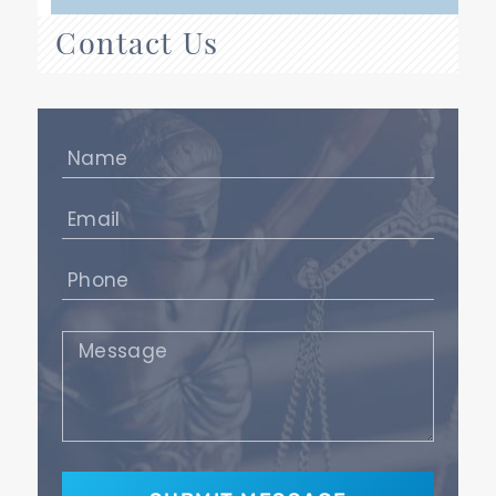
Contact Us
Name
(Required)
Email
(Required)
Phone
(Required)
Message