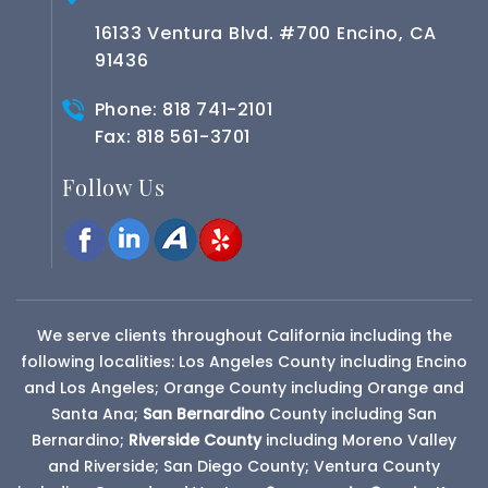
16133 Ventura Blvd. #700 Encino, CA
91436
Phone:
818 741-2101
Fax: 818 561-3701
Follow Us
We serve clients throughout California including the
following localities: Los Angeles County including Encino
and Los Angeles; Orange County including Orange and
Santa Ana;
San Bernardino
County
including San
Bernardino;
Riverside County
including Moreno Valley
and Riverside; San Diego County; Ventura County