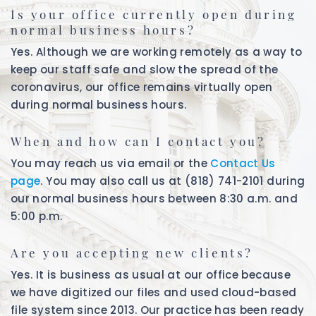
Is your office currently open during
normal business hours?
Yes. Although we are working remotely as a way to
keep our staff safe and slow the spread of the
coronavirus, our office remains virtually open
during normal business hours.
When and how can I contact you?
You may reach us via email or the
Contact Us
page
. You may also call us at (818) 741-2101 during
our normal business hours between 8:30 a.m. and
5:00 p.m.
Are you accepting new clients?
Yes. It is business as usual at our office because
we have digitized our files and used cloud-based
file system since 2013. Our practice has been ready