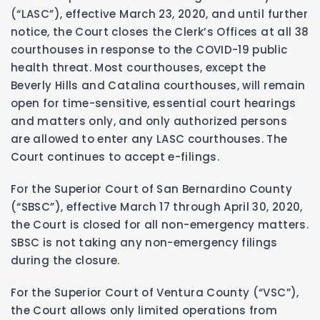
(“LASC”), effective March 23, 2020, and until further
notice, the Court closes the Clerk’s Offices at all 38
courthouses in response to the COVID-19 public
health threat. Most courthouses, except the
Beverly Hills and Catalina courthouses, will remain
open for time-sensitive, essential court hearings
and matters only, and only authorized persons
are allowed to enter any LASC courthouses. The
Court continues to accept e-filings.
For the Superior Court of San Bernardino County
(“SBSC”), effective March 17 through April 30, 2020,
the Court is closed for all non-emergency matters.
SBSC is not taking any non-emergency filings
during the closure.
For the Superior Court of Ventura County (“VSC”),
the Court allows only limited operations from