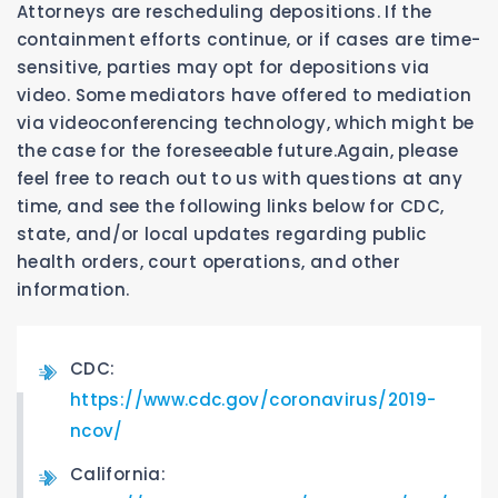
Attorneys are rescheduling depositions. If the
containment efforts continue, or if cases are time-
sensitive, parties may opt for depositions via
video. Some mediators have offered to mediation
via videoconferencing technology, which might be
the case for the foreseeable future.Again, please
feel free to reach out to us with questions at any
time, and see the following links below for CDC,
state, and/or local updates regarding public
health orders, court operations, and other
information.
CDC:
https://www.cdc.gov/coronavirus/2019-
ncov/
California: