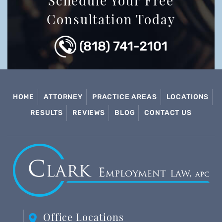
Schedule Your Free
Consultation Today
(818) 741-2101
HOME
ATTORNEY
PRACTICE AREAS
LOCATIONS
RESULTS
REVIEWS
BLOG
CONTACT US
Office Locations