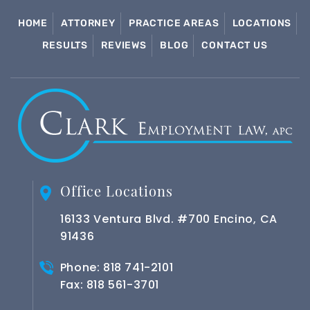
HOME
ATTORNEY
PRACTICE AREAS
LOCATIONS
RESULTS
REVIEWS
BLOG
CONTACT US
Office Locations
16133 Ventura Blvd. #700 Encino, CA
91436
Phone:
818 741-2101
Fax: 818 561-3701