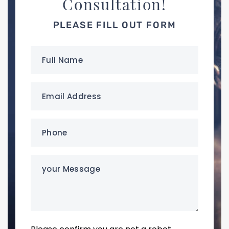
Consultation!
PLEASE FILL OUT FORM
Full
Name
(Required)
Email
Address
(Required)
Phone
(Required)
your
Message