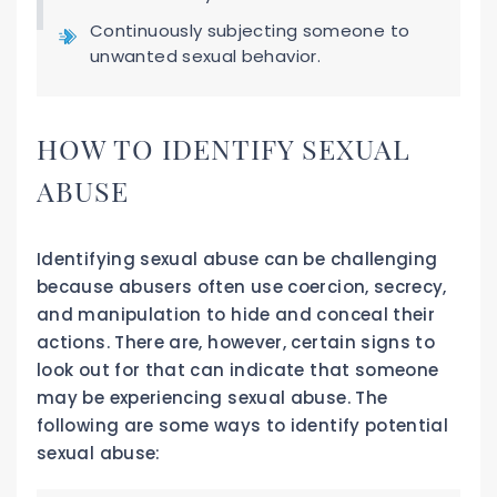
Continuously subjecting someone to
unwanted sexual behavior.
HOW TO IDENTIFY SEXUAL
ABUSE
Identifying sexual abuse can be challenging
because abusers often use coercion, secrecy,
and manipulation to hide and conceal their
actions. There are, however, certain signs to
look out for that can indicate that someone
may be experiencing sexual abuse. The
following are some ways to identify potential
sexual abuse: