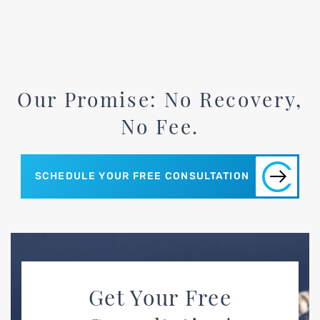
Our Promise: No Recovery,
No Fee.
SCHEDULE YOUR FREE CONSULTATION
Get Your Free