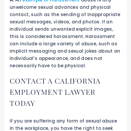
unwelcome sexual advances and physical
contact, such as the sending of inappropriate
sexual messages, videos, and photos. If an
individual sends unwanted explicit images,
this is considered harassment. Harassment
can include a large variety of abuse, such as
implicit messaging and sexual jokes about an
individual’s appearance, and does not
necessarily have to be physical.
CONTACT A CALIFORNIA
EMPLOYMENT LAWYER
TODAY
If you are suffering any form of sexual abuse
in the workplace, you have the right to seek