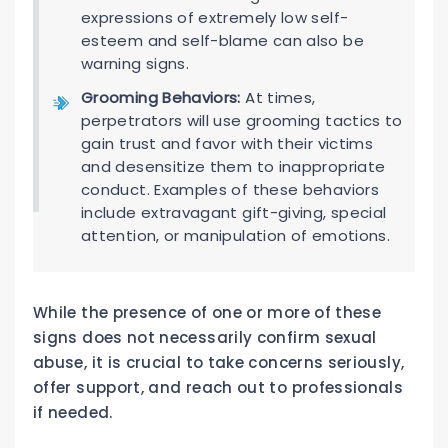
expressions of extremely low self-
esteem and self-blame can also be
warning signs.
Grooming Behaviors:
At times,
perpetrators will use grooming tactics to
gain trust and favor with their victims
and desensitize them to inappropriate
conduct. Examples of these behaviors
include extravagant gift-giving, special
attention, or manipulation of emotions.
While the presence of one or more of these
signs does not necessarily confirm sexual
abuse, it is crucial to take concerns seriously,
offer support, and reach out to professionals
if needed.