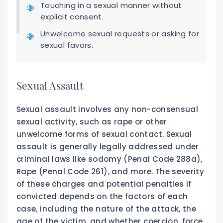
Touching in a sexual manner without
explicit consent.
Unwelcome sexual requests or asking for
sexual favors.
Sexual Assault
Sexual assault involves any non-consensual
sexual activity, such as rape or other
unwelcome forms of sexual contact. Sexual
assault is generally legally addressed under
criminal laws like sodomy (Penal Code 288a),
Rape (Penal Code 261), and more. The severity
of these charges and potential penalties if
convicted depends on the factors of each
case, including the nature of the attack, the
age of the victim, and whether coercion, force,