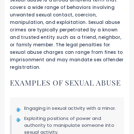
covers a wide range of behaviors involving
unwanted sexual contact, coercion,
manipulation, and exploitation. Sexual abuse
crimes are typically perpetrated by a known
and trusted entity such as a friend, neighbor,
or family member. The legal penalties for
sexual abuse charges can range from fines to
imprisonment and may mandate sex offender
registration.
EXAMPLES OF SEXUAL ABUSE
Engaging in sexual activity with a minor.
Exploiting positions of power and
authority to manipulate someone into
sexual activity.