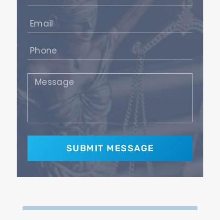
(Required)
Email
(Required)
Phone
(Required)
Message