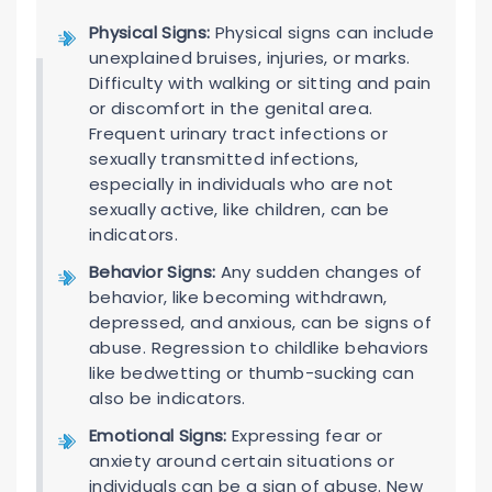
Physical Signs:
Physical signs can include
unexplained bruises, injuries, or marks.
Difficulty with walking or sitting and pain
or discomfort in the genital area.
Frequent urinary tract infections or
sexually transmitted infections,
especially in individuals who are not
sexually active, like children, can be
indicators.
Behavior Signs:
Any sudden changes of
behavior, like becoming withdrawn,
depressed, and anxious, can be signs of
abuse. Regression to childlike behaviors
like bedwetting or thumb-sucking can
also be indicators.
Emotional Signs:
Expressing fear or
anxiety around certain situations or
individuals can be a sign of abuse. New