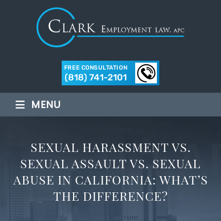
FREE CONSULTATION
(818) 741-2101
≡
MENU
SEXUAL HARASSMENT VS.
SEXUAL ASSAULT VS. SEXUAL
ABUSE IN CALIFORNIA: WHAT’S
THE DIFFERENCE?