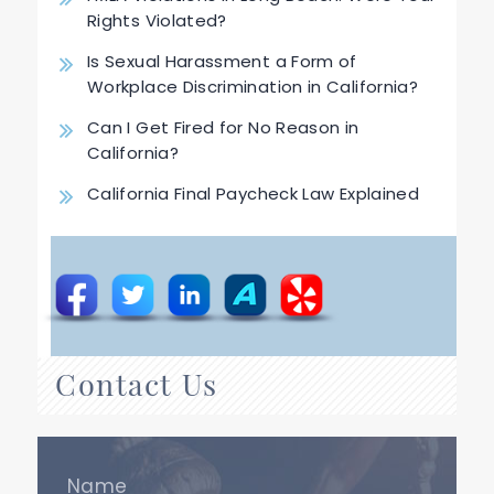
Rights Violated?
Is Sexual Harassment a Form of
Workplace Discrimination in California?
Can I Get Fired for No Reason in
California?
California Final Paycheck Law Explained
Contact Us
Name