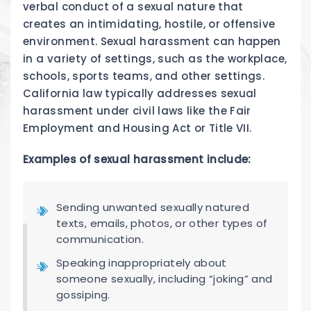
verbal conduct of a sexual nature that
creates an intimidating, hostile, or offensive
environment. Sexual harassment can happen
in a variety of settings, such as the workplace,
schools, sports teams, and other settings.
California law typically addresses sexual
harassment under civil laws like the Fair
Employment and Housing Act or Title VII.
Examples of sexual harassment include:
Sending unwanted sexually natured
texts, emails, photos, or other types of
communication.
Speaking inappropriately about
someone sexually, including “joking” and
gossiping.