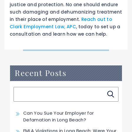
justice and protection. No one should endure
such damaging and dehumanizing treatment
in their place of employment.
Reach out to
Clark Employment Law, APC
, today to set up a
consultation and learn how we can help.
Recent Posts
Can You Sue Your Employer for
Defamation in Long Beach?
FMLA Violations in Long Beach: Were Your