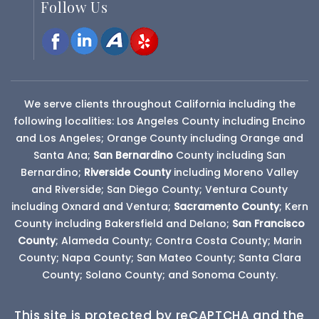
Follow Us
We serve clients throughout California including the
following localities: Los Angeles County including Encino
and Los Angeles; Orange County including Orange and
Santa Ana;
San Bernardino
County
including San
Bernardino;
Riverside County
including Moreno Valley
and Riverside; San Diego County; Ventura County
including Oxnard and Ventura;
Sacramento County
; Kern
County including Bakersfield and Delano;
San Francisco
County
; Alameda County; Contra Costa County; Marin
County; Napa County; San Mateo County; Santa Clara
County; Solano County; and Sonoma County.
This site is protected by reCAPTCHA and the