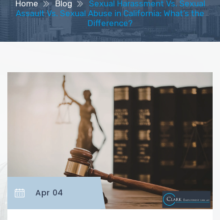
Home
Blog
Sexual Harassment Vs. Sexual
Assault Vs. Sexual Abuse in California: What’s the
Difference?
Apr 04