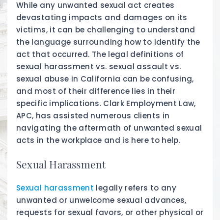
While any unwanted sexual act creates
devastating impacts and damages on its
victims, it can be challenging to understand
the language surrounding how to identify the
act that occurred. The legal definitions of
sexual harassment vs. sexual assault vs.
sexual abuse in California can be confusing,
and most of their difference lies in their
specific implications. Clark Employment Law,
APC, has assisted numerous clients in
navigating the aftermath of unwanted sexual
acts in the workplace and is here to help.
Sexual Harassment
Sexual harassment
legally refers to any
unwanted or unwelcome sexual advances,
requests for sexual favors, or other physical or