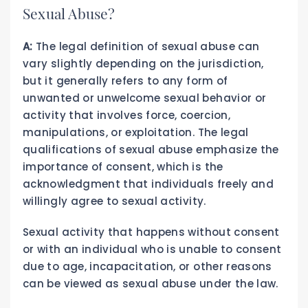
Sexual Abuse?
A:
The legal definition of sexual abuse can
vary slightly depending on the jurisdiction,
but it generally refers to any form of
unwanted or unwelcome sexual behavior or
activity that involves force, coercion,
manipulations, or exploitation. The legal
qualifications of sexual abuse emphasize the
importance of consent, which is the
acknowledgment that individuals freely and
willingly agree to sexual activity.
Sexual activity that happens without consent
or with an individual who is unable to consent
due to age, incapacitation, or other reasons
can be viewed as sexual abuse under the law.