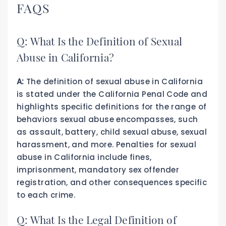
FAQS
Q: What Is the Definition of Sexual
Abuse in California?
A:
The definition of sexual abuse in California
is stated under the California Penal Code and
highlights specific definitions for the range of
behaviors sexual abuse encompasses, such
as assault, battery, child sexual abuse, sexual
harassment, and more. Penalties for sexual
abuse in California include fines,
imprisonment, mandatory sex offender
registration, and other consequences specific
to each crime.
Q: What Is the Legal Definition of