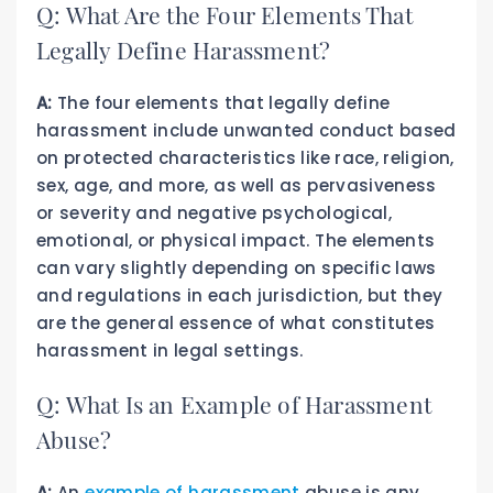
Q: What Are the Four Elements That
Legally Define Harassment?
A:
The four elements that legally define
harassment include unwanted conduct based
on protected characteristics like race, religion,
sex, age, and more, as well as pervasiveness
or severity and negative psychological,
emotional, or physical impact. The elements
can vary slightly depending on specific laws
and regulations in each jurisdiction, but they
are the general essence of what constitutes
harassment in legal settings.
Q: What Is an Example of Harassment
Abuse?
A:
An
example of harassment
abuse is any