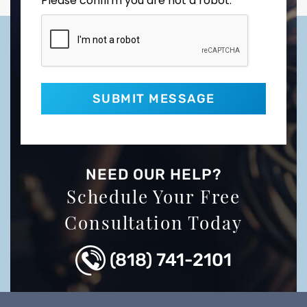
Please confirm you are not a robot.
NEED OUR HELP?
Schedule Your Free
Consultation Today
(818) 741-2101