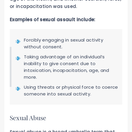
or incapacitation was used.
Examples of sexual assault include:
Forcibly engaging in sexual activity
without consent.
Taking advantage of an individual’s
inability to give consent due to
intoxication, incapacitation, age, and
more.
Using threats or physical force to coerce
someone into sexual activity.
Sexual Abuse
Sexual abuse is a broad umbrella term that