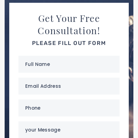
Get Your Free
Consultation!
PLEASE FILL OUT FORM
Full
Name
(Required)
Email
Address
(Required)
Phone
(Required)
your
Message