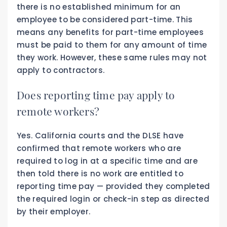
there is no established minimum for an
employee to be considered part-time. This
means any benefits for part-time employees
must be paid to them for any amount of time
they work. However, these same rules may not
apply to contractors.
Does reporting time pay apply to
remote workers?
Yes. California courts and the DLSE have
confirmed that remote workers who are
required to log in at a specific time and are
then told there is no work are entitled to
reporting time pay — provided they completed
the required login or check-in step as directed
by their employer.