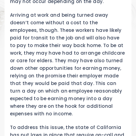
may not occur depending on the day.
Arriving at work and being turned away
doesn’t come without a cost to the
employees, though. These workers have likely
paid for transit to the job and will also have
to pay to make their way back home. To be at
work, they may have had to arrange childcare
or care for elders. They may have also turned
down other opportunities for earning money,
relying on the promise their employer made
that they would be paid that day. This can
turn a day on which an employee reasonably
expected to be earning money into a day
where they are on the hook for additional
expenses with no income.
To address this issue, the state of California
has put laws in place that require on-call and