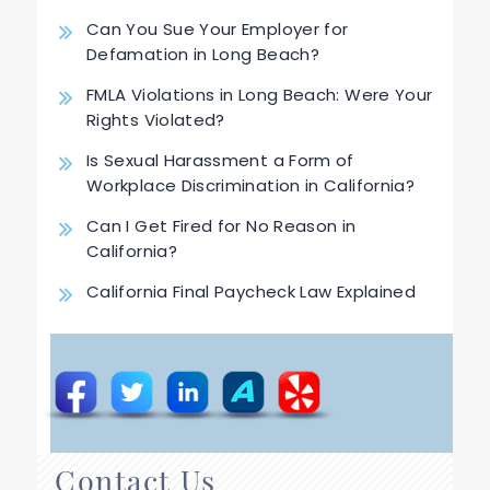
Can You Sue Your Employer for
Defamation in Long Beach?
FMLA Violations in Long Beach: Were Your
Rights Violated?
Is Sexual Harassment a Form of
Workplace Discrimination in California?
Can I Get Fired for No Reason in
California?
California Final Paycheck Law Explained
Contact Us