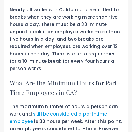
Nearly all workers in California are entitled to
breaks when they are working more than five
hours a day. There must be a 30-minute
unpaid break if an employee works more than
five hours in a day, and two breaks are
required when employees are working over 12
hours in one day. There is also a requirement
for a 10-minute break for every four hours a
person works.
What Are the Minimum Hours for Part-
Time Employees in CA?
The maximum number of hours a person can
work and
still be considered a part-time
employee
is 30 hours per week. After this point,
an employee is considered full-time. However,