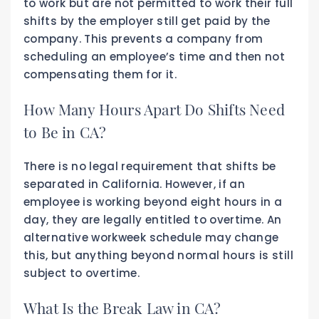
to work but are not permitted to work their full
shifts by the employer still get paid by the
company. This prevents a company from
scheduling an employee’s time and then not
compensating them for it.
How Many Hours Apart Do Shifts Need
to Be in CA?
There is no legal requirement that shifts be
separated in California. However, if an
employee is working beyond eight hours in a
day, they are legally entitled to overtime. An
alternative workweek schedule may change
this, but anything beyond normal hours is still
subject to overtime.
What Is the Break Law in CA?