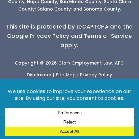
County; Napa County; San Mateo County; Santa Clara
County; Solano County; and Sonoma County.
This site is protected by reCAPTCHA and the
Google Privacy Policy and Terms of Service
apply.
Copyright © 2026 Clark Employment Law, APC
Disclaimer
|
Site Map
|
Privacy Policy
*Images are obtained under license from Canva
and other third-party stock image providers, with
attribution included where required.
Digital Marketing By