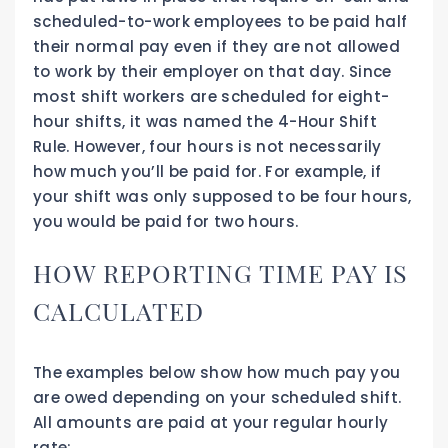
scheduled-to-work employees to be paid half
their normal pay even if they are not allowed
to work by their employer on that day. Since
most shift workers are scheduled for eight-
hour shifts, it was named the 4-Hour Shift
Rule. However, four hours is not necessarily
how much you’ll be paid for. For example, if
your shift was only supposed to be four hours,
you would be paid for two hours.
HOW REPORTING TIME PAY IS
CALCULATED
The examples below show how much pay you
are owed depending on your scheduled shift.
All amounts are paid at your regular hourly
rate: