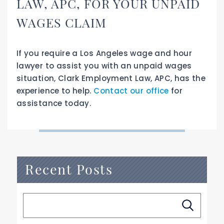
LAW, APC, FOR YOUR UNPAID
WAGES CLAIM
If you require a Los Angeles wage and hour
lawyer to assist you with an unpaid wages
situation, Clark Employment Law, APC, has the
experience to help.
Contact our office
for
assistance today.
Recent Posts