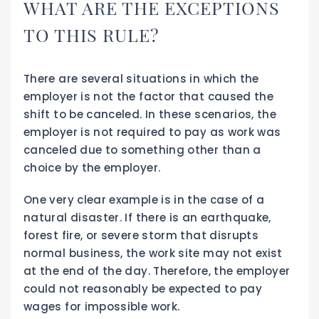
WHAT ARE THE EXCEPTIONS
TO THIS RULE?
There are several situations in which the
employer is not the factor that caused the
shift to be canceled. In these scenarios, the
employer is not required to pay as work was
canceled due to something other than a
choice by the employer.
One very clear example is in the case of a
natural disaster. If there is an earthquake,
forest fire, or severe storm that disrupts
normal business, the work site may not exist
at the end of the day. Therefore, the employer
could not reasonably be expected to pay
wages for impossible work.