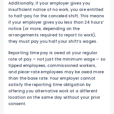
Additionally, if your employer gives you
insufficient notice of no work, you are entitled
to half-pay for the canceled shift. This means
if your employer gives you less than 24 hours’
notice (or more, depending on the
arrangements required to report to work),
they must pay you half your shift’s wages.
Reporting time pay is owed at your regular
rate of pay — not just the minimum wage — so
tipped employees, commissioned workers,
and piece-rate employees may be owed more
than the base rate. Your employer cannot
satisfy the reporting time obligation by
offering you alternative work at a different
location on the same day without your prior
consent.