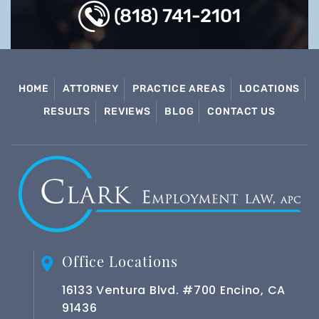
(818) 741-2101
HOME
ATTORNEY
PRACTICE AREAS
LOCATIONS
RESULTS
REVIEWS
BLOG
CONTACT US
Office Locations
16133 Ventura Blvd. #700 Encino, CA
91436