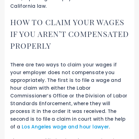
California law.
HOW TO CLAIM YOUR WAGES
IF YOU AREN’T COMPENSATED
PROPERLY
There are two ways to claim your wages if
your employer does not compensate you
appropriately. The first is to file a wage and
hour claim with either the Labor
Commissioner’s Office or the Division of Labor
Standards Enforcement, where they will
process it in the order it was received. The
second is to file a claim in court with the help
of a
Los Angeles wage and hour lawyer
.