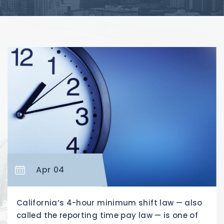
Apr 04
California’s 4-hour minimum shift law — also
called the reporting time pay law — is one of