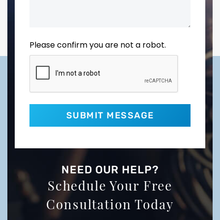
Please confirm you are not a robot.
NEED OUR HELP?
Schedule Your Free
Consultation Today