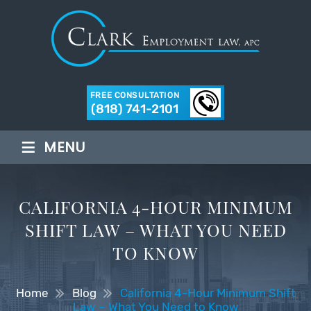
FREE CONSULTATION
(818) 741-2101
≡
MENU
CALIFORNIA 4-HOUR MINIMUM
SHIFT LAW – WHAT YOU NEED
TO KNOW
Home
Blog
California 4-Hour Minimum Shift
Law – What You Need to Know