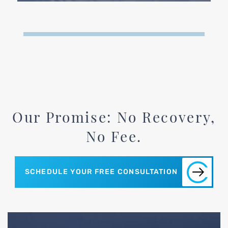
Our Promise: No Recovery,
No Fee.
SCHEDULE YOUR FREE CONSULTATION