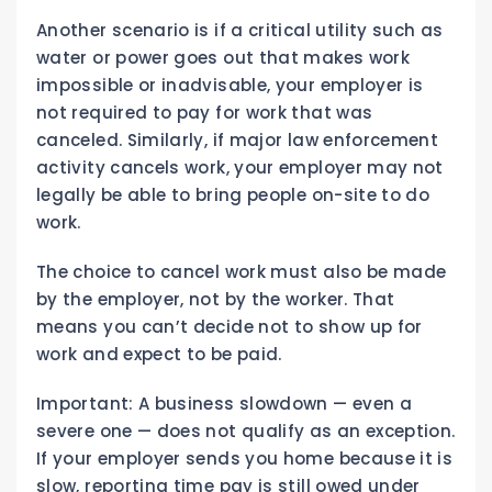
Another scenario is if a critical utility such as
water or power goes out that makes work
impossible or inadvisable, your employer is
not required to pay for work that was
canceled. Similarly, if major law enforcement
activity cancels work, your employer may not
legally be able to bring people on-site to do
work.
The choice to cancel work must also be made
by the employer, not by the worker. That
means you can’t decide not to show up for
work and expect to be paid.
Important: A business slowdown — even a
severe one — does not qualify as an exception.
If your employer sends you home because it is
slow, reporting time pay is still owed under