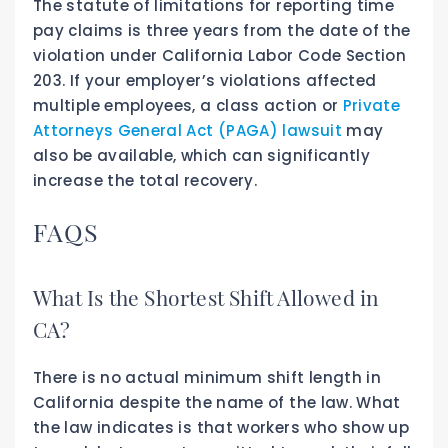
The statute of limitations for reporting time
pay claims is three years from the date of the
violation under California Labor Code Section
203. If your employer’s violations affected
multiple employees, a class action or
Private
Attorneys General Act (PAGA) lawsuit
may
also be available, which can significantly
increase the total recovery.
FAQS
What Is the Shortest Shift Allowed in
CA?
There is no actual minimum shift length in
California despite the name of the law. What
the law indicates is that workers who show up