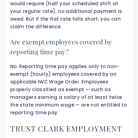
would require (half your scheduled shift at
your regular rate), no additional payment is
owed. But if the flat rate falls short, you can
claim the difference.
Are exempt employees covered by
reporting time pay?
No. Reporting time pay applies only to non-
exempt (hourly) employees covered by an
applicable IWC Wage Order. Employees
properly classified as exempt — such as
managers earning a salary of at least twice
the state minimum wage — are not entitled to
reporting time pay.
TRUST CLARK EMPLOYMENT