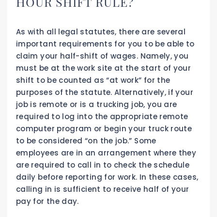
HOUR SHIFT RULE?
As with all legal statutes, there are several
important requirements for you to be able to
claim your half-shift of wages. Namely, you
must be at the work site at the start of your
shift to be counted as “at work” for the
purposes of the statute. Alternatively, if your
job is remote or is a trucking job, you are
required to log into the appropriate remote
computer program or begin your truck route
to be considered “on the job.” Some
employees are in an arrangement where they
are required to call in to check the schedule
daily before reporting for work. In these cases,
calling in is sufficient to receive half of your
pay for the day.