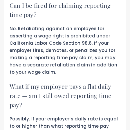
Can I be fired for claiming reporting
time pay?
No. Retaliating against an employee for
asserting a wage right is prohibited under
California Labor Code Section 98.6. If your
employer fires, demotes, or penalizes you for
making a reporting time pay claim, you may
have a separate retaliation claim in addition
to your wage claim.
What if my employer pays a flat daily
rate — am I still owed reporting time
pay?
Possibly. If your employer’s daily rate is equal
to or higher than what reporting time pay