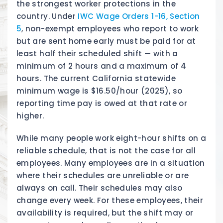
the strongest worker protections in the
country. Under
IWC Wage Orders 1-16, Section
5
, non-exempt employees who report to work
but are sent home early must be paid for at
least half their scheduled shift — with a
minimum of 2 hours and a maximum of 4
hours. The current California statewide
minimum wage is $16.50/hour (2025), so
reporting time pay is owed at that rate or
higher.
While many people work eight-hour shifts on a
reliable schedule, that is not the case for all
employees. Many employees are in a situation
where their schedules are unreliable or are
always on call. Their schedules may also
change every week. For these employees, their
availability is required, but the shift may or