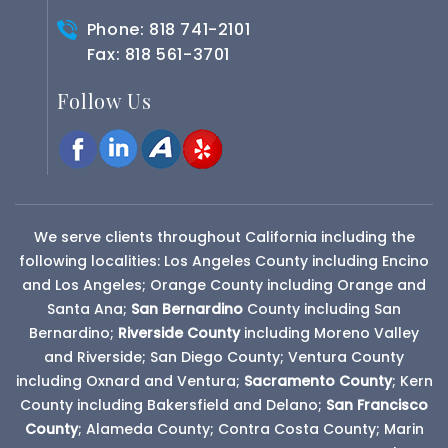
Phone:
818 741-2101
Fax: 818 561-3701
Follow Us
We serve clients throughout California including the
following localities: Los Angeles County including Encino
and Los Angeles; Orange County including Orange and
Santa Ana;
San Bernardino
County
including San
Bernardino;
Riverside County
including Moreno Valley
and Riverside; San Diego County; Ventura County
including Oxnard and Ventura;
Sacramento County
; Kern
County including Bakersfield and Delano;
San Francisco
County
; Alameda County; Contra Costa County; Marin