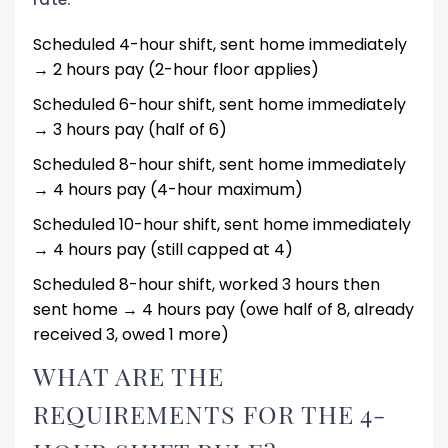
Scheduled 4-hour shift, sent home immediately
→ 2 hours pay (2-hour floor applies)
Scheduled 6-hour shift, sent home immediately
→ 3 hours pay (half of 6)
Scheduled 8-hour shift, sent home immediately
→ 4 hours pay (4-hour maximum)
Scheduled 10-hour shift, sent home immediately
→ 4 hours pay (still capped at 4)
Scheduled 8-hour shift, worked 3 hours then
sent home → 4 hours pay (owe half of 8, already
received 3, owed 1 more)
WHAT ARE THE
REQUIREMENTS FOR THE 4-