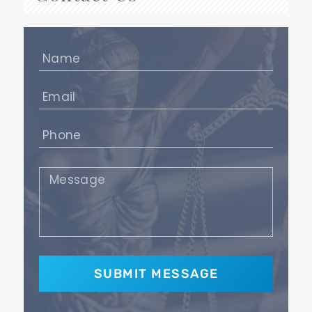
Name
(Required)
Email
(Required)
Phone
(Required)
Message