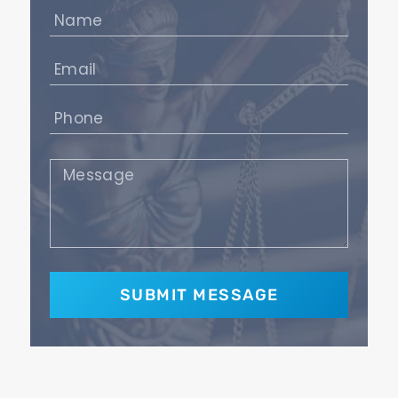
Name
(Required)
Email
(Required)
Phone
(Required)
Message