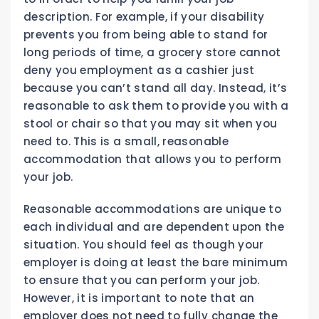
description. For example, if your disability
prevents you from being able to stand for
long periods of time, a grocery store cannot
deny you employment as a cashier just
because you can’t stand all day. Instead, it’s
reasonable to ask them to provide you with a
stool or chair so that you may sit when you
need to. This is a small, reasonable
accommodation that allows you to perform
your job.
Reasonable accommodations are unique to
each individual and are dependent upon the
situation. You should feel as though your
employer is doing at least the bare minimum
to ensure that you can perform your job.
However, it is important to note that an
employer does not need to fully change the