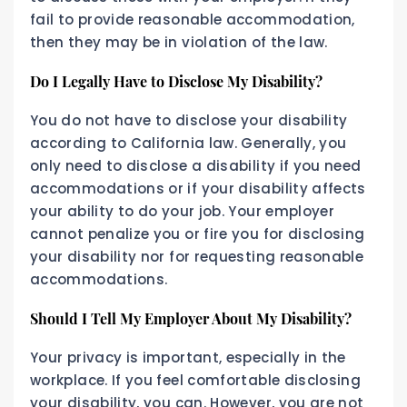
fail to provide reasonable accommodation,
then they may be in violation of the law.
Do I Legally Have to Disclose My Disability?
You do not have to disclose your disability
according to California law. Generally, you
only need to disclose a disability if you need
accommodations or if your disability affects
your ability to do your job. Your employer
cannot penalize you or fire you for disclosing
your disability nor for requesting reasonable
accommodations.
Should I Tell My Employer About My Disability?
Your privacy is important, especially in the
workplace. If you feel comfortable disclosing
your disability, you can. However, you are not