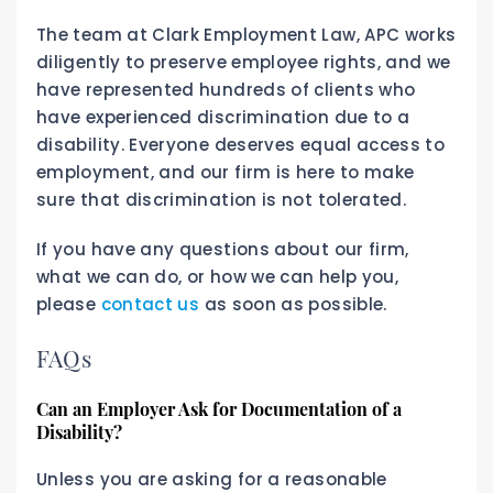
The team at Clark Employment Law, APC works
diligently to preserve employee rights, and we
have represented hundreds of clients who
have experienced discrimination due to a
disability. Everyone deserves equal access to
employment, and our firm is here to make
sure that discrimination is not tolerated.
If you have any questions about our firm,
what we can do, or how we can help you,
please
contact us
as soon as possible.
FAQs
Can an Employer Ask for Documentation of a
Disability?
Unless you are asking for a reasonable