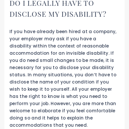
DO I LEGALLY HAVE TO
DISCLOSE MY DISABILITY?
If you have already been hired at a company,
your employer may ask if you have a
disability within the context of reasonable
accommodation for an invisible disability. If
you do need small changes to be made, it is
necessary for you to disclose your disability
status. In many situations, you don’t have to
disclose the name of your condition if you
wish to keep it to yourself. All your employer
has the right to know is what you need to
perform your job. However, you are more than
welcome to elaborate if you feel comfortable
doing so and it helps to explain the
accommodations that you need.