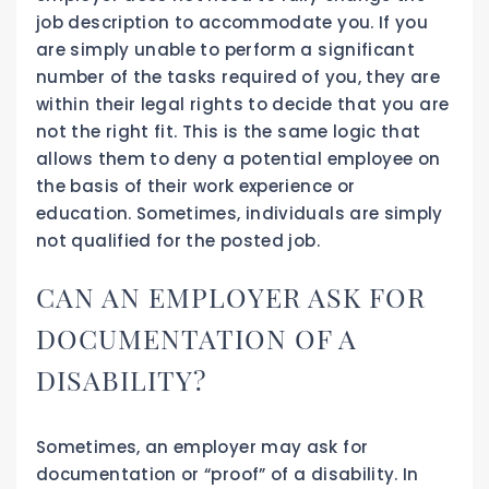
job description to accommodate you. If you
are simply unable to perform a significant
number of the tasks required of you, they are
within their legal rights to decide that you are
not the right fit. This is the same logic that
allows them to deny a potential employee on
the basis of their work experience or
education. Sometimes, individuals are simply
not qualified for the posted job.
CAN AN EMPLOYER ASK FOR
DOCUMENTATION OF A
DISABILITY?
Sometimes, an employer may ask for
documentation or “proof” of a disability. In