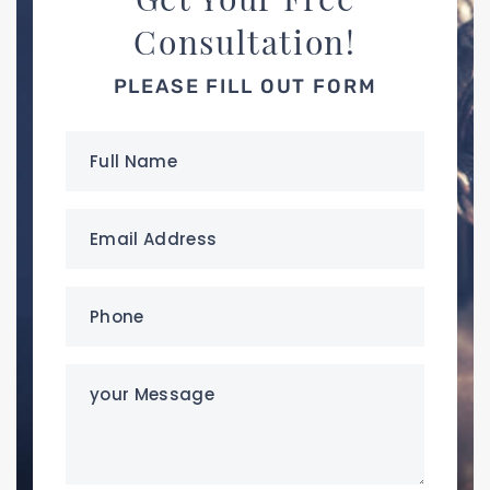
Consultation!
PLEASE FILL OUT FORM
Full
Name
(Required)
Email
Address
(Required)
Phone
(Required)
your
Message