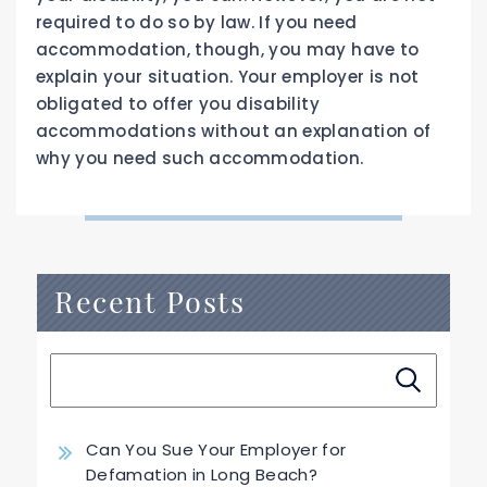
required to do so by law. If you need
accommodation, though, you may have to
explain your situation. Your employer is not
obligated to offer you disability
accommodations without an explanation of
why you need such accommodation.
Recent Posts
Can You Sue Your Employer for
Defamation in Long Beach?