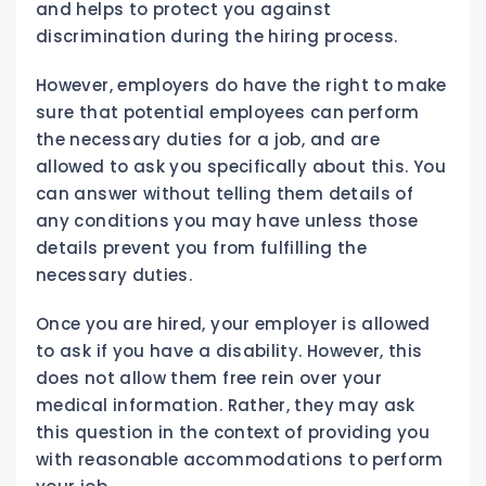
and helps to protect you against
discrimination during the hiring process.
However, employers do have the right to make
sure that potential employees can perform
the necessary duties for a job, and are
allowed to ask you specifically about this. You
can answer without telling them details of
any conditions you may have unless those
details prevent you from fulfilling the
necessary duties.
Once you are hired, your employer is allowed
to ask if you have a disability. However, this
does not allow them free rein over your
medical information. Rather, they may ask
this question in the context of providing you
with reasonable accommodations to perform