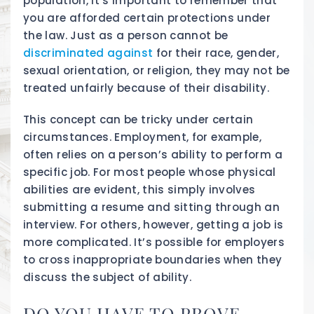
population, it’s important to remember that
you are afforded certain protections under
the law. Just as a person cannot be
discriminated against
for their race, gender,
sexual orientation, or religion, they may not be
treated unfairly because of their disability.
This concept can be tricky under certain
circumstances. Employment, for example,
often relies on a person’s ability to perform a
specific job. For most people whose physical
abilities are evident, this simply involves
submitting a resume and sitting through an
interview. For others, however, getting a job is
more complicated. It’s possible for employers
to cross inappropriate boundaries when they
discuss the subject of ability.
DO YOU HAVE TO PROVE