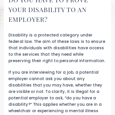
YOUR DISABILITY TO AN
EMPLOYER?
Disability is a protected category under
federal law. The aim of these laws is to ensure
that individuals with disabilities have access
to the services that they need while
preserving their right to personal information.
If you are interviewing for a job, a potential
employer cannot ask you about any
disabilities that you may have, whether they
are visible or not. To clarify, it is illegal for a
potential employer to ask, “do you have a
disability?” This applies whether you are in a
wheelchair or experiencing a mental illness