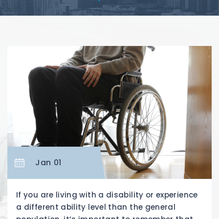
Jan 01
If you are living with a disability or experience
a different ability level than the general