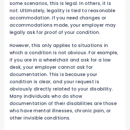
some scenarios, this is legal. In others, it is
not. Ultimately, legality is tied to reasonable
accommodation. If you need changes or
accommodations made, your employer may
legally ask for proof of your condition.
However, this only applies to situations in
which a condition is not obvious. For example,
if you are in a wheelchair and ask for a low
desk, your employer cannot ask for
documentation. This is because your
condition is clear, and your request is
obviously directly related to your disability.
Many individuals who do show
documentation of their disabilities are those
who have mental illnesses, chronic pain, or
other invisible conditions.