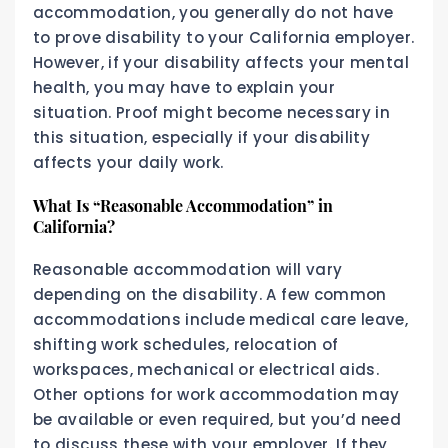
accommodation, you generally do not have
to prove disability to your California employer.
However, if your disability affects your mental
health, you may have to explain your
situation. Proof might become necessary in
this situation, especially if your disability
affects your daily work.
What Is “Reasonable Accommodation” in
California?
Reasonable accommodation will vary
depending on the disability. A few common
accommodations include medical care leave,
shifting work schedules, relocation of
workspaces, mechanical or electrical aids.
Other options for work accommodation may
be available or even required, but you’d need
to discuss these with your employer. If they