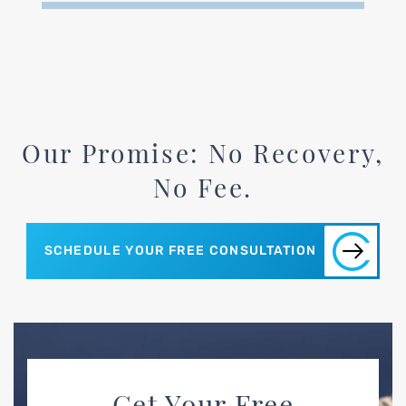
Our Promise: No Recovery,
No Fee.
SCHEDULE YOUR FREE CONSULTATION
Get Your Free