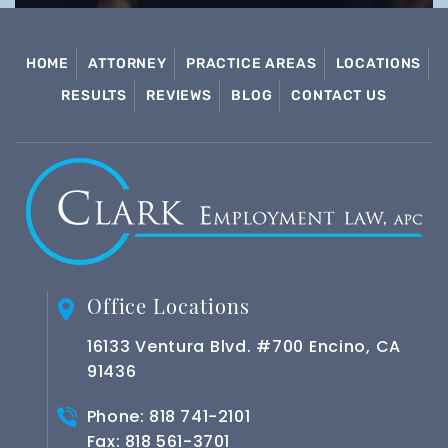
HOME
ATTORNEY
PRACTICE AREAS
LOCATIONS
RESULTS
REVIEWS
BLOG
CONTACT US
Office Locations
16133 Ventura Blvd. #700 Encino, CA
91436
Phone:
818 741-2101
Fax: 818 561-3701