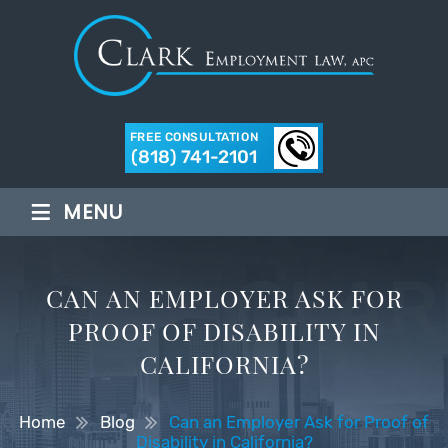
FREE CONSULTATION
(818) 741-2101
≡
MENU
CAN AN EMPLOYER ASK FOR
PROOF OF DISABILITY IN
CALIFORNIA?
Home
Blog
Can an Employer Ask for Proof of
Disability in California?