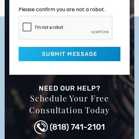
Please confirm you are not a robot.
NEED OUR HELP?
Schedule Your Free
Consultation Today
(818) 741-2101