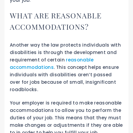
your job.
WHAT ARE REASONABLE
ACCOMMODATIONS?
Another way the law protects individuals with
disabilities is through the development and
requirement of certain
reasonable
accommodations
. This concept helps ensure
individuals with disabilities aren’t passed
over for jobs because of small, insignificant
roadblocks.
Your employer is required to make reasonable
accommodations to allow you to perform the
duties of your job. This means that they must
make changes or adjustments if they are able
to in order to help you fulfill your job