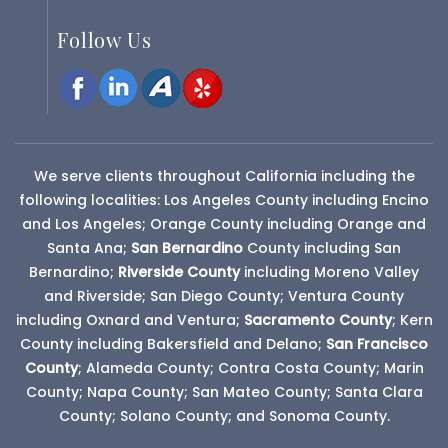
Follow Us
We serve clients throughout California including the
following localities: Los Angeles County including Encino
and Los Angeles; Orange County including Orange and
Santa Ana;
San Bernardino
County
including San
Bernardino;
Riverside County
including Moreno Valley
and Riverside; San Diego County; Ventura County
including Oxnard and Ventura;
Sacramento County
; Kern
County including Bakersfield and Delano;
San Francisco
County
; Alameda County; Contra Costa County; Marin
County; Napa County; San Mateo County; Santa Clara
County; Solano County; and Sonoma County.