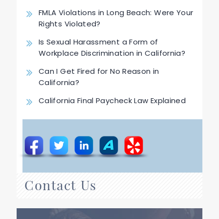
FMLA Violations in Long Beach: Were Your
Rights Violated?
Is Sexual Harassment a Form of
Workplace Discrimination in California?
Can I Get Fired for No Reason in
California?
California Final Paycheck Law Explained
Contact Us