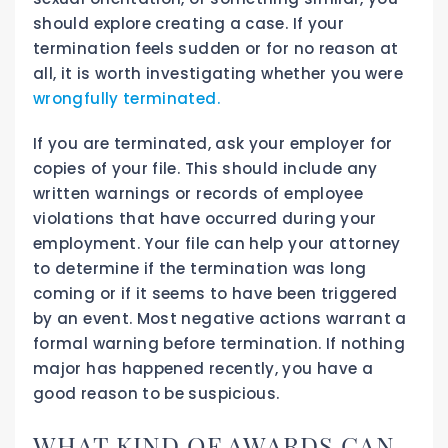
should explore creating a case. If your
termination feels sudden or for no reason at
all, it is worth investigating whether you were
wrongfully terminated.
If you are terminated, ask your employer for
copies of your file. This should include any
written warnings or records of employee
violations that have occurred during your
employment. Your file can help your attorney
to determine if the termination was long
coming or if it seems to have been triggered
by an event. Most negative actions warrant a
formal warning before termination. If nothing
major has happened recently, you have a
good reason to be suspicious.
WHAT KIND OF AWARDS CAN