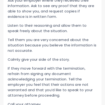
Ask your employer where they received their
information. Ask to see any proof that they are
able to show you, and request copies if
evidence is in written form.
Listen to their reasoning and allow them to
speak freely about the situation.
Tell them you are very concerned about the
situation because you believe the information is
not accurate.
Calmly give your side of the story.
If they move forward with the termination,
refrain from signing any document
acknowledging your termination. Tell the
employer you feel that their actions are not
warranted and that you’d like to speak to your
attorney before proceeding.
Call your attorney.