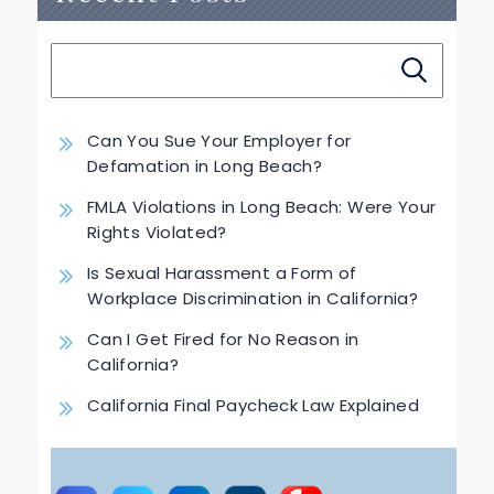
Can You Sue Your Employer for
Defamation in Long Beach?
FMLA Violations in Long Beach: Were Your
Rights Violated?
Is Sexual Harassment a Form of
Workplace Discrimination in California?
Can I Get Fired for No Reason in
California?
California Final Paycheck Law Explained