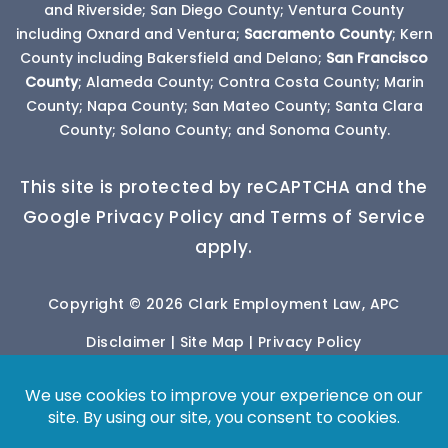
and Riverside; San Diego County; Ventura County
including Oxnard and Ventura;
Sacramento County
; Kern
County including Bakersfield and Delano;
San Francisco
County
; Alameda County; Contra Costa County; Marin
County; Napa County; San Mateo County; Santa Clara
County; Solano County; and Sonoma County.
This site is protected by reCAPTCHA and the
Google Privacy Policy and Terms of Service
apply.
Copyright © 2026 Clark Employment Law, APC
Disclaimer
|
Site Map
|
Privacy Policy
*Images are obtained under license from Canva
and other third-party stock image providers, with
attribution included where required.