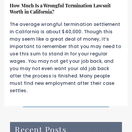
How Much Is a Wrongful Termination Lawsuit
Worth in California?
The average wrongful termination settlement
in California is about $40,000. Though this
may seem like a great deal of money, it’s
important to remember that you may need to
use this sum to stand in for your regular
wages. You may not get your job back, and
you may not even want your old job back
after the process is finished. Many people
must find new employment after their case
settles.
Recent Posts