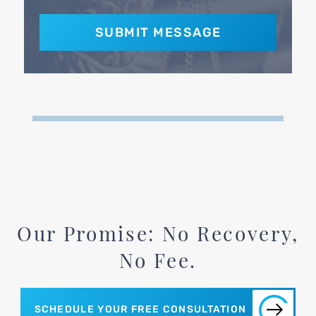
Our Promise: No Recovery,
No Fee.
SCHEDULE YOUR FREE CONSULTATION