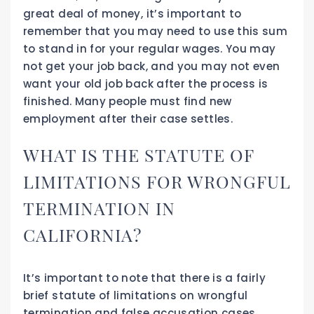
great deal of money, it’s important to
remember that you may need to use this sum
to stand in for your regular wages. You may
not get your job back, and you may not even
want your old job back after the process is
finished. Many people must find new
employment after their case settles.
WHAT IS THE STATUTE OF
LIMITATIONS FOR WRONGFUL
TERMINATION IN
CALIFORNIA?
It’s important to note that there is a fairly
brief statute of limitations on wrongful
termination and false accusation cases,