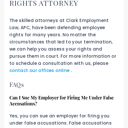
RIGHTS ATTORNEY
The skilled attorneys at Clark Employment
Law, APC, have been defending employee
rights for many years. No matter the
circumstances that led to your termination,
we can help you assess your rights and
pursue them in court. For more information or
to schedule a consultation with us, please
contact our offices online
.
FAQs
Can I Sue My Employer for Firing Me Under False
Accusations?
Yes, you can sue an employer for firing you
under false accusations. False accusations