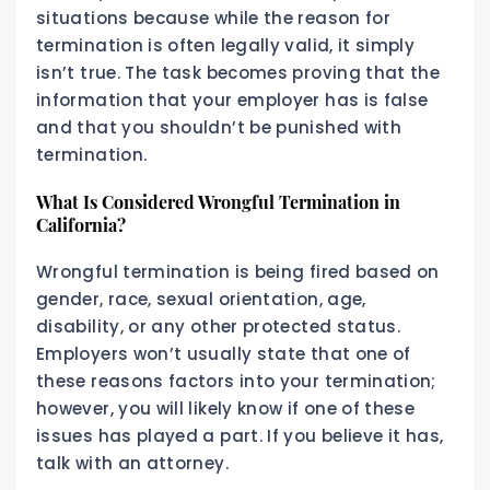
situations because while the reason for
termination is often legally valid, it simply
isn’t true. The task becomes proving that the
information that your employer has is false
and that you shouldn’t be punished with
termination.
What Is Considered Wrongful Termination in
California?
Wrongful termination is being fired based on
gender, race, sexual orientation, age,
disability, or any other protected status.
Employers won’t usually state that one of
these reasons factors into your termination;
however, you will likely know if one of these
issues has played a part. If you believe it has,
talk with an attorney.