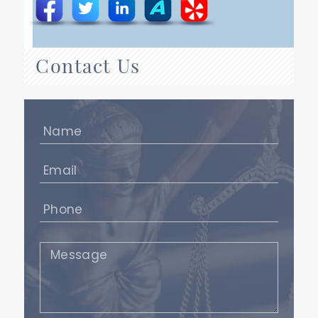
Contact Us
Name
(Required)
Email
(Required)
Phone
(Required)
Message