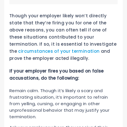
Though your employer likely won’t directly
state that they’re firing you for one of the
above reasons, you can often tell if one of
these situations contributed to your
termination. If so, it is essential to investigate
the
circumstances of your termination
and
prove the employer acted illegally.
If your employer fires you based on false
accusations, do the following:
Remain calm. Though it’s likely a scary and
frustrating situation, it’s important to refrain
from yelling, cursing, or engaging in other
unprofessional behavior that may justify your
termination.