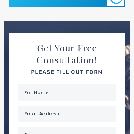
Get Your Free
Consultation!
PLEASE FILL OUT FORM
Full
Name
(Required)
Email
Address
(Required)
Phone