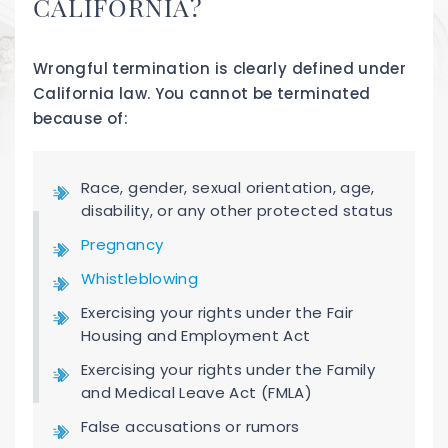
CALIFORNIA?
Wrongful termination is clearly defined under
California law. You cannot be terminated
because of:
Race, gender, sexual orientation, age,
disability, or any other protected status
Pregnancy
Whistleblowing
Exercising your rights under the Fair
Housing and Employment Act
Exercising your rights under the Family
and Medical Leave Act (FMLA)
False accusations or rumors