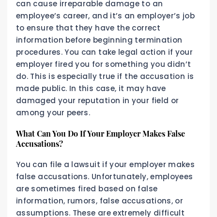
can cause irreparable damage to an
employee’s career, and it’s an employer’s job
to ensure that they have the correct
information before beginning termination
procedures. You can take legal action if your
employer fired you for something you didn’t
do. This is especially true if the accusation is
made public. In this case, it may have
damaged your reputation in your field or
among your peers.
What Can You Do If Your Employer Makes False
Accusations?
You can file a lawsuit if your employer makes
false accusations. Unfortunately, employees
are sometimes fired based on false
information, rumors, false accusations, or
assumptions. These are extremely difficult