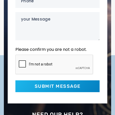
(Required)
your
Message
Please confirm you are not a robot.
NEED OUR HELP?