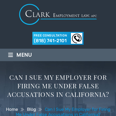
FREE CONSULTATION
(818) 741-2101
≡
MENU
CAN I SUE MY EMPLOYER FOR
FIRING ME UNDER FALSE
ACCUSATIONS IN CALIFORNIA?
Home
Blog
Can I Sue My Employer for Firing
Me Under False Accusations in California?