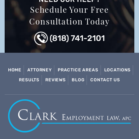
Schedule Your Free
Consultation Today
(818) 741-2101
HOME
ATTORNEY
PRACTICE AREAS
LOCATIONS
RESULTS
REVIEWS
BLOG
CONTACT US