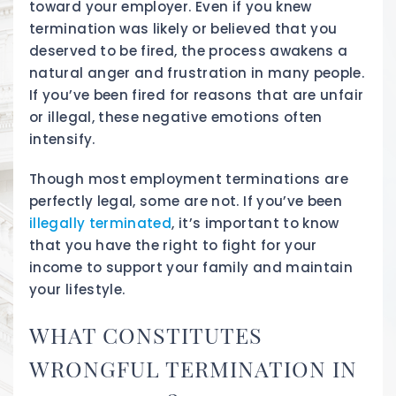
toward your employer. Even if you knew
termination was likely or believed that you
deserved to be fired, the process awakens a
natural anger and frustration in many people.
If you’ve been fired for reasons that are unfair
or illegal, these negative emotions often
intensify.
Though most employment terminations are
perfectly legal, some are not. If you’ve been
illegally terminated
, it’s important to know
that you have the right to fight for your
income to support your family and maintain
your lifestyle.
WHAT CONSTITUTES
WRONGFUL TERMINATION IN