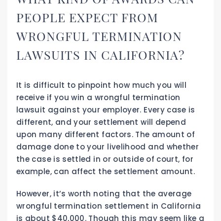
PEOPLE EXPECT FROM
WRONGFUL TERMINATION
LAWSUITS IN CALIFORNIA?
It is difficult to pinpoint how much you will
receive if you win a wrongful termination
lawsuit against your employer. Every case is
different, and your settlement will depend
upon many different factors. The amount of
damage done to your livelihood and whether
the case is settled in or outside of court, for
example, can affect the settlement amount.
However, it’s worth noting that the average
wrongful termination settlement in California
is about $40,000. Though this may seem like a