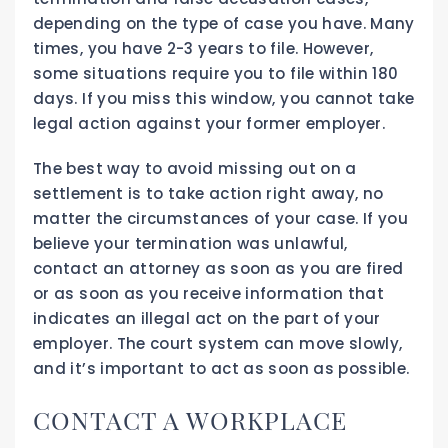
depending on the type of case you have. Many
times, you have 2-3 years to file. However,
some situations require you to file within 180
days. If you miss this window, you cannot take
legal action against your former employer.
The best way to avoid missing out on a
settlement is to take action right away, no
matter the circumstances of your case. If you
believe your termination was unlawful,
contact an attorney as soon as you are fired
or as soon as you receive information that
indicates an illegal act on the part of your
employer. The court system can move slowly,
and it’s important to act as soon as possible.
CONTACT A WORKPLACE