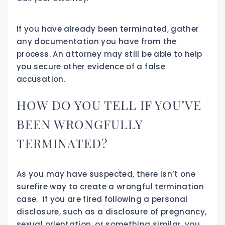
If you have already been terminated, gather
any documentation you have from the
process. An attorney may still be able to help
you secure other evidence of a false
accusation.
HOW DO YOU TELL IF YOU’VE
BEEN WRONGFULLY
TERMINATED?
As you may have suspected, there isn’t one
surefire way to create a wrongful termination
case. If you are fired following a personal
disclosure, such as a disclosure of pregnancy,
sexual orientation, or something similar, you