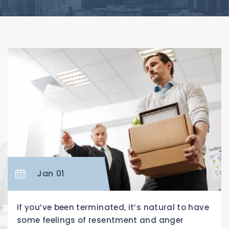
Jan 01
If you’ve been terminated, it’s natural to have
some feelings of resentment and anger