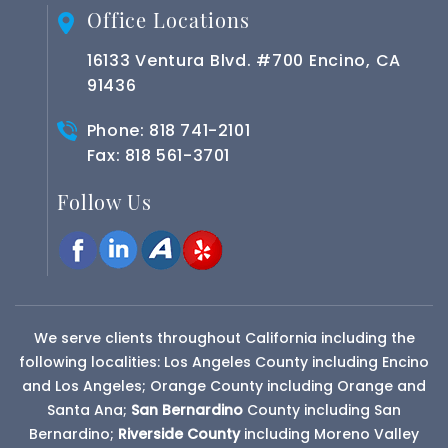
Office Locations
16133 Ventura Blvd. #700 Encino, CA
91436
Phone:
818 741-2101
Fax: 818 561-3701
Follow Us
We serve clients throughout California including the
following localities: Los Angeles County including Encino
and Los Angeles; Orange County including Orange and
Santa Ana;
San Bernardino
County
including San
Bernardino;
Riverside County
including Moreno Valley