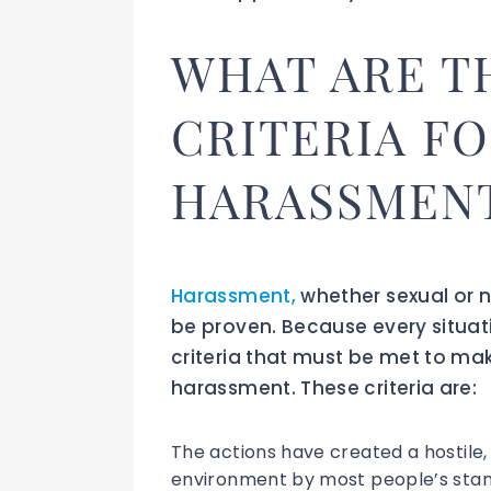
WHAT ARE T
CRITERIA F
HARASSMEN
Harassment,
whether sexual or n
be proven. Because every situati
criteria that must be met to ma
harassment. These criteria are:
The actions have created a hostile, 
environment by most people’s stan