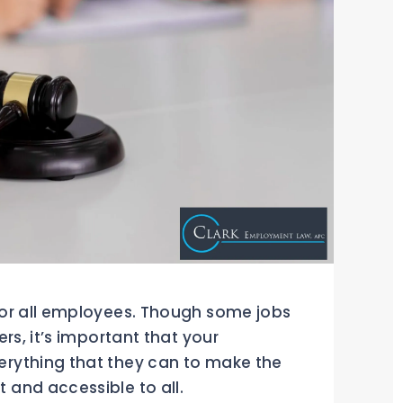
for all employees. Though some jobs
rs, it’s important that your
rything that they can to make the
and accessible to all.