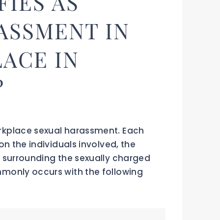
FIES AS
ASSMENT IN
ACE IN
?
rkplace sexual harassment. Each
on the individuals involved, the
 surrounding the sexually charged
monly occurs with the following