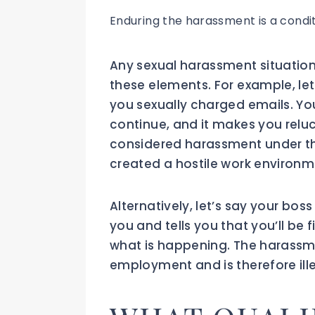
Enduring the harassment is a condi
Any sexual harassment situatio
these elements. For example, let
you sexually charged emails. Yo
continue, and it makes you reluc
considered harassment under the 
created a hostile work environm
Alternatively, let’s say your bos
you and tells you that you’ll be f
what is happening. The harassm
employment and is therefore illeg