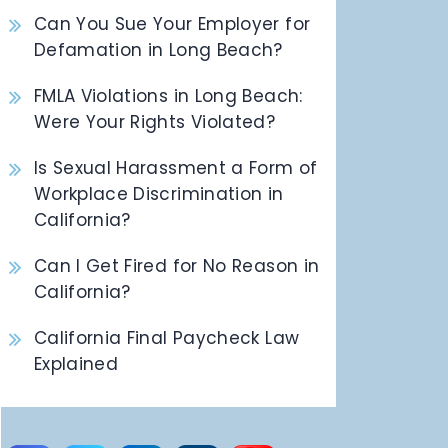
Can You Sue Your Employer for
Defamation in Long Beach?
FMLA Violations in Long Beach:
Were Your Rights Violated?
Is Sexual Harassment a Form of
Workplace Discrimination in
California?
Can I Get Fired for No Reason in
California?
California Final Paycheck Law
Explained