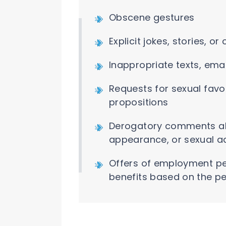
Obscene gestures
Explicit jokes, stories, 
Inappropriate texts, ema
Requests for sexual favo
propositions
Derogatory comments ab
appearance, or sexual ac
Offers of employment per
benefits based on the pe