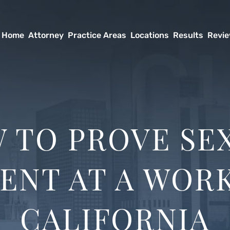
Home
Attorney
Practice Areas
Locations
Results
Revi
 TO PROVE SE
ENT AT A WORK
CALIFORNIA