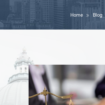
Home
Blog