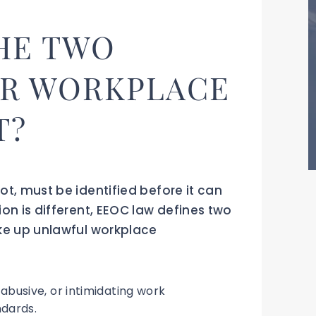
HE TWO
OR WORKPLACE
T?
ot, must be identified before it can
on is different, EEOC law defines two
ke up unlawful workplace
abusive, or intimidating work
dards.