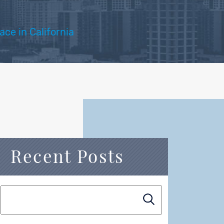
ce in California
Recent Posts