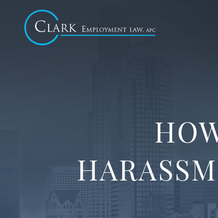
HOW
HARASSM