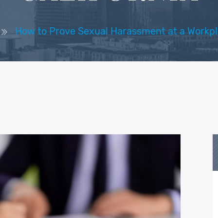
How to Prove Sexual Harassment at a Workpla