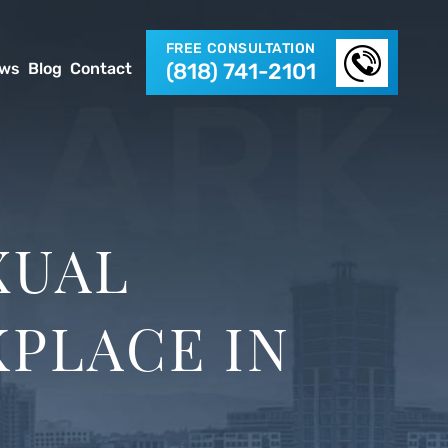
FREE CONSULTATION
(818) 741-2101
ews
Blog
Contact
XUAL
PLACE IN