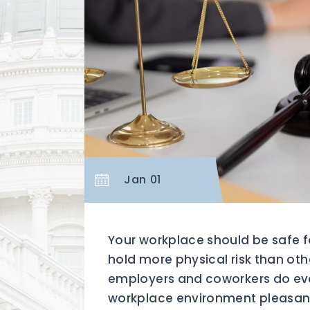
Jan 01
Your workplace should be safe 
hold more physical risk than othe
employers and coworkers do eve
workplace environment pleasant 