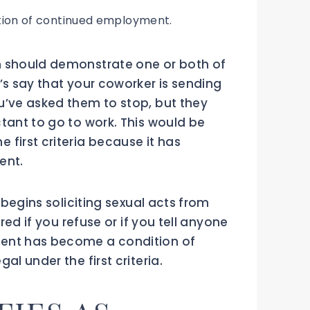
tion of continued employment.
n should demonstrate one or both of
’s say that your coworker is sending
u’ve asked them to stop, but they
tant to go to work. This would be
first criteria because it has
ent.
s begins soliciting sexual acts from
ired if you refuse or if you tell anyone
ent has become a condition of
al under the first criteria.