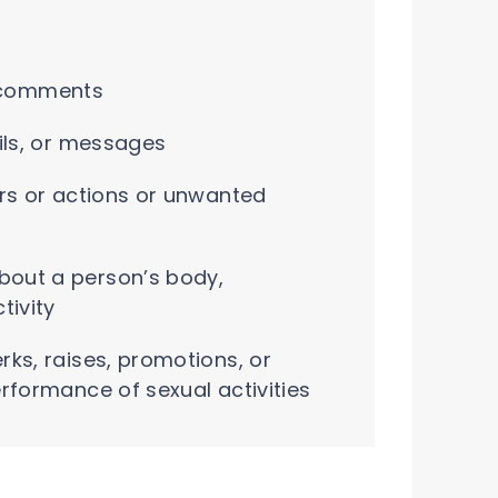
or comments
ils, or messages
rs or actions or unwanted
out a person’s body,
tivity
ks, raises, promotions, or
rformance of sexual activities