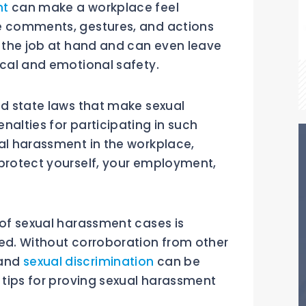
nt
can make a workplace feel
te comments, gestures, and actions
n the job at hand and can even leave
ical and emotional safety.
nd state laws that make sexual
nalties for participating in such
ual harassment in the workplace,
 protect yourself, your employment,
 of sexual harassment cases is
red. Without corroboration from other
 and
sexual discrimination
can be
e tips for proving sexual harassment