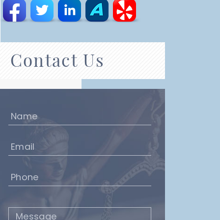
Contact Us
Name
(Required)
Email
(Required)
Phone
(Required)
Message