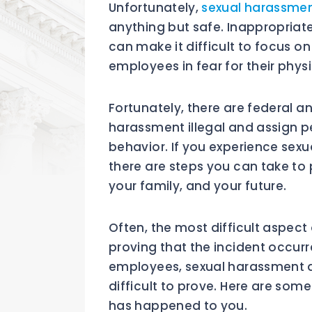
Unfortunately,
sexual harassme
anything but safe. Inappropria
can make it difficult to focus o
employees in fear for their phys
Fortunately, there are federal a
harassment illegal and assign pe
behavior. If you experience sex
there are steps you can take to
your family, and your future.
Often, the most difficult aspect
proving that the incident occur
employees, sexual harassment
difficult to prove. Here are som
has happened to you.