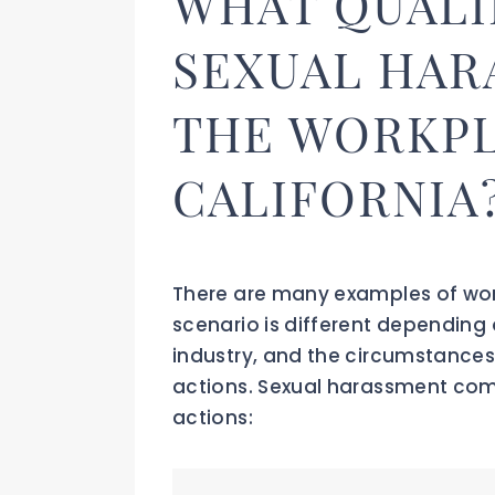
WHAT QUALI
SEXUAL HAR
THE WORKPL
CALIFORNIA
There are many examples of wo
scenario is different depending 
industry, and the circumstances
actions. Sexual harassment com
actions: