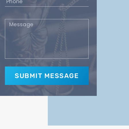
(Required)
Message