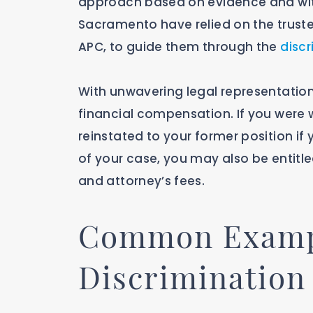
approach based on evidence and witn
Sacramento have relied on the truste
APC, to guide them through the
discr
With unwavering legal representation
financial compensation. If you were
reinstated to your former position if 
of your case, you may also be entitled
and attorney’s fees.
Common Exampl
Discrimination