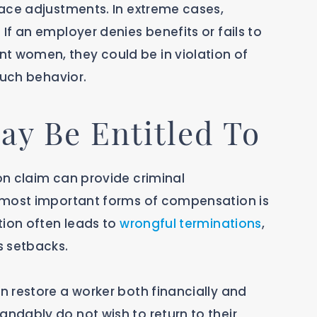
ace adjustments. In extreme cases,
f an employer denies benefits or fails to
 women, they could be in violation of
such behavior.
y Be Entitled To
n claim can provide criminal
 most important forms of compensation is
tion often leads to
wrongful terminations
,
s setbacks.
 restore a worker both financially and
dably do not wish to return to their