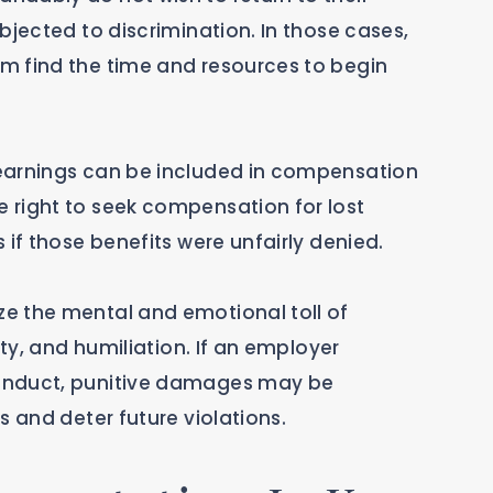
bjected to discrimination. In those cases,
m find the time and resources to begin
earnings can be included in compensation
 right to seek compensation for lost
 if those benefits were unfairly denied.
e the mental and emotional toll of
ety, and humiliation. If an employer
onduct, punitive damages may be
s and deter future violations.