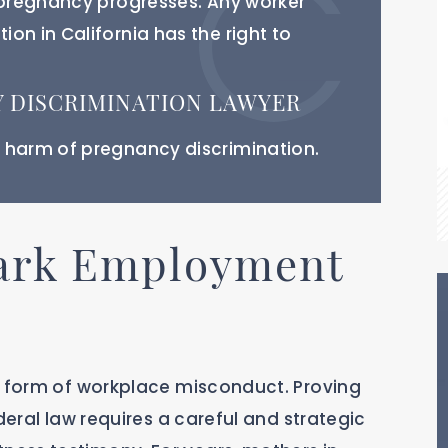
r pregnancy progresses. Any worker
on in California has the right to
 DISCRIMINATION LAWYER
 harm of pregnancy discrimination.
ark Employment
s form of workplace misconduct. Proving
deral law requires a careful and strategic