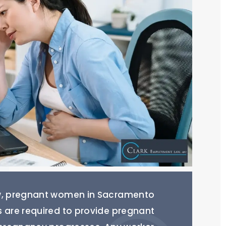
aw, pregnant women in Sacramento
s are required to provide pregnant