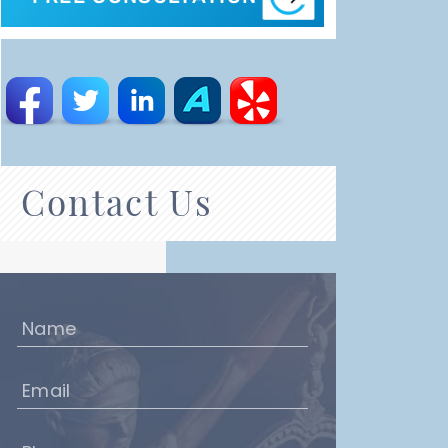
Contact Us
Name
(Required)
Email
(Required)
Phone