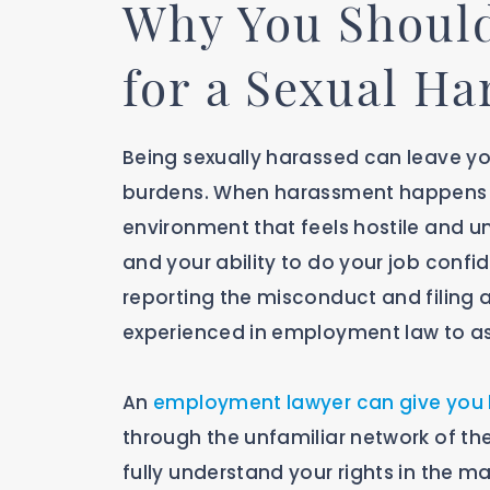
Why You Should
for a Sexual H
Being sexually harassed can leave y
burdens. When harassment happens in
environment that feels hostile and u
and your ability to do your job confid
reporting the misconduct and filing a
experienced in employment law to as
An
employment lawyer can give you 
through the unfamiliar network of th
fully understand your rights in the m