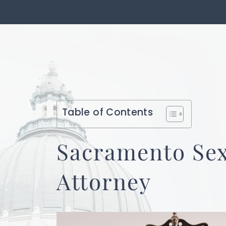
Table of Contents
Sacramento Se
Attorney