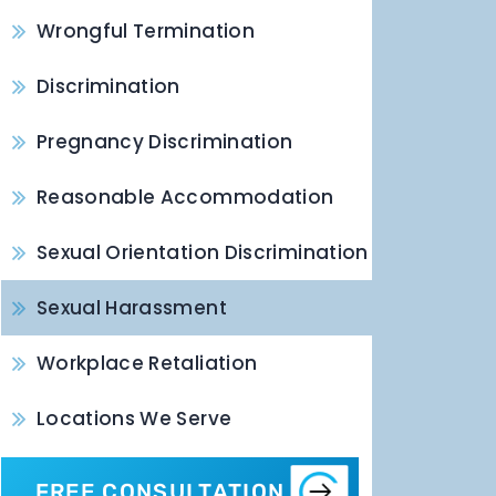
Wrongful Termination
Discrimination
Pregnancy Discrimination
Reasonable Accommodation
Sexual Orientation Discrimination
Sexual Harassment
Workplace Retaliation
Locations We Serve
FREE CONSULTATION