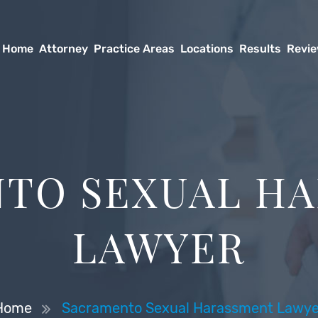
Home
Attorney
Practice Areas
Locations
Results
Revi
TO SEXUAL H
LAWYER
Home
Sacramento Sexual Harassment Lawye