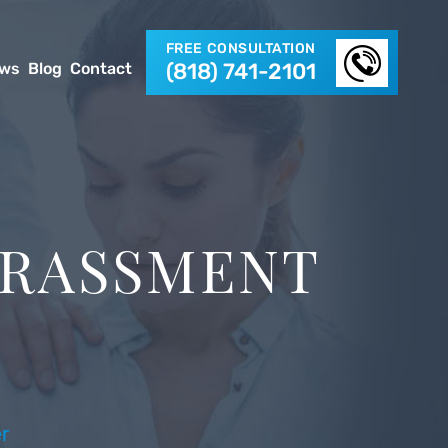
FREE CONSULTATION
(818) 741-2101
ews
Blog
Contact
ARASSMENT
r