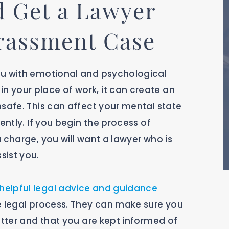
 Get a Lawyer
arassment Case
ou with emotional and psychological
 your place of work, it can create an
nsafe. This can affect your mental state
ently. If you begin the process of
 charge, you will want a lawyer who is
sist you.
helpful legal advice and guidance
e legal process. They can make sure you
atter and that you are kept informed of