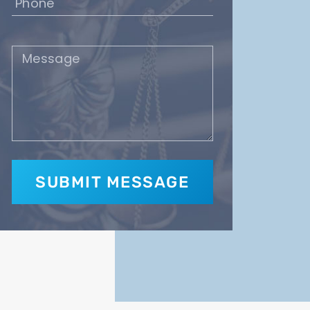
(Required)
Message