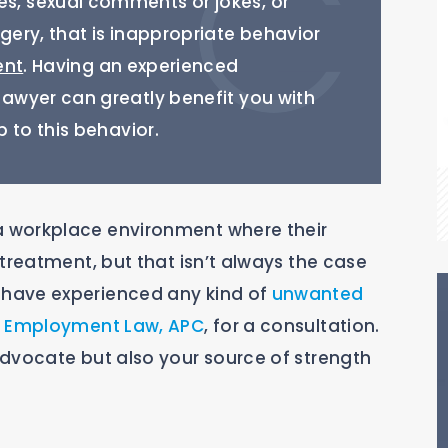
, sexual comments or jokes, or
ery, that is inappropriate behavior
ent
. Having an experienced
wyer can greatly benefit you with
 to this behavior.
 workplace environment where their
treatment, but that isn’t always the case
have experienced any kind of
unwanted
rk Employment Law, APC
, for a consultation.
dvocate but also your source of strength