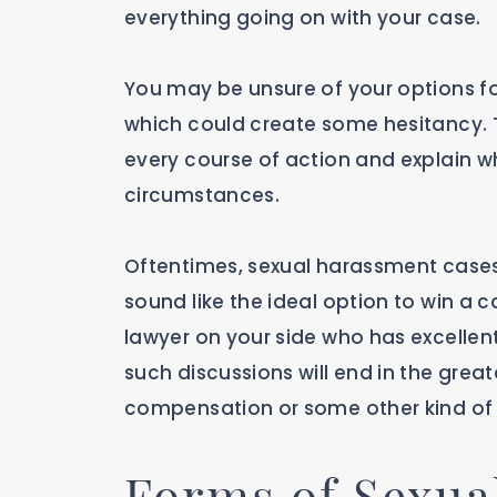
everything going on with your case.
You may be unsure of your options f
which could create some hesitancy. T
every course of action and explain whi
circumstances.
Oftentimes, sexual harassment cases
sound like the ideal option to win a 
lawyer on your side who has excellent
such discussions will end in the grea
compensation or some other kind of r
Forms of Sexua