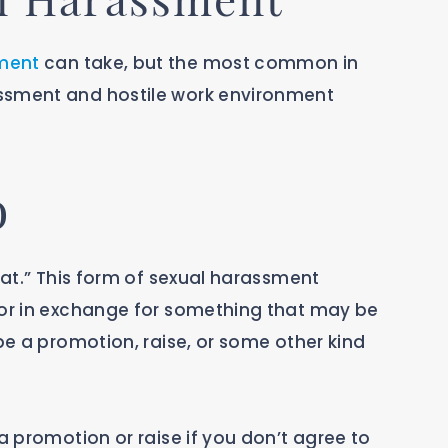
ment
can take, but the most common in
ssment and hostile work environment
o
that.” This form of sexual harassment
vor in exchange for something that may be
 be a promotion, raise, or some other kind
a promotion or raise if you don’t agree to