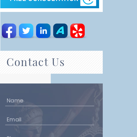
Contact Us
Name
(Required)
Email
(Required)
Phone