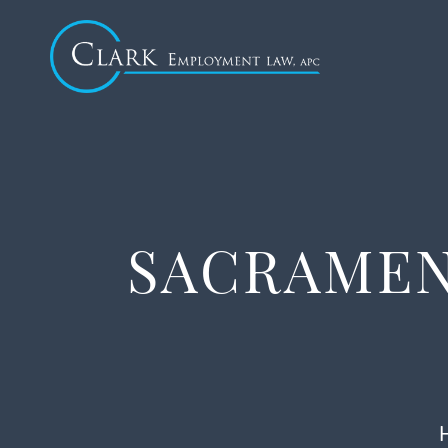
SACRAMEN