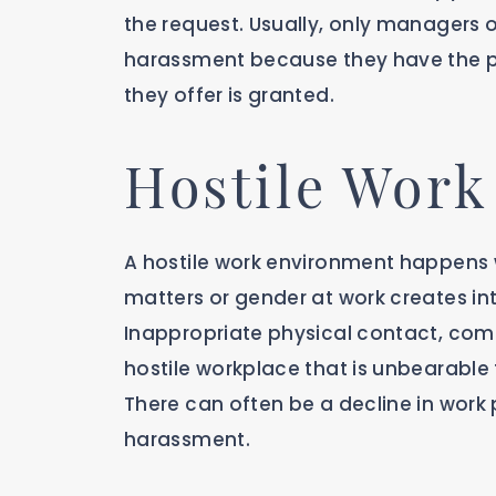
the request. Usually, only managers or
harassment because they have the p
they offer is granted.
Hostile Wor
A hostile work environment happens
matters or gender at work creates int
Inappropriate physical contact, com
hostile workplace that is unbearable
There can often be a decline in work 
harassment.