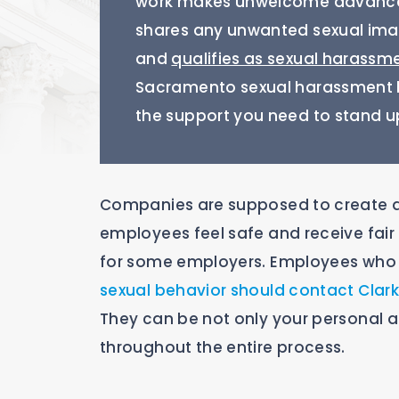
work makes unwelcome advances
shares any unwanted sexual imag
and
qualifies as sexual harassm
Sacramento sexual harassment la
the support you need to stand up
Companies are supposed to create a
employees feel safe and receive fair 
for some employers. Employees who 
sexual behavior should contact Cla
They can be not only your personal a
throughout the entire process.