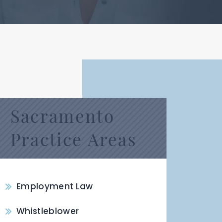
Sacramento
Practice Areas
Employment Law
Whistleblower