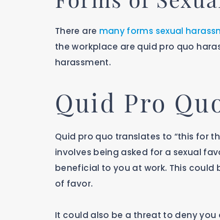
There are
many forms sexual harass
the workplace are quid pro quo hara
harassment.
Quid Pro Qu
Quid pro quo translates to “this for 
involves being asked for a sexual fa
beneficial to you at work. This could
of favor.
It could also be a threat to deny you 