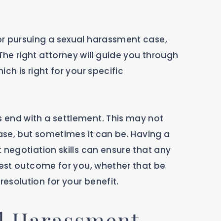
or pursuing a sexual harassment case,
he right attorney will guide you through
ch is right for your specific
 end with a settlement. This may not
case, but sometimes it can be. Having a
 negotiation skills can ensure that any
test outcome for you, whether that be
esolution for your benefit.
l Harassment