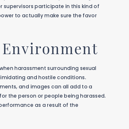
 supervisors participate in this kind of
ower to actually make sure the favor
k Environment
 when harassment surrounding sexual
imidating and hostile conditions.
ments, and images can all add to a
 for the person or people being harassed.
performance as a result of the