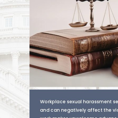
Workplace sexual harassment see
and can negatively affect the v