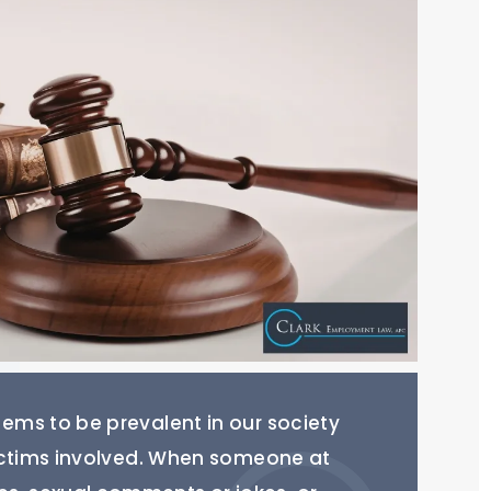
ms to be prevalent in our society
ictims involved. When someone at