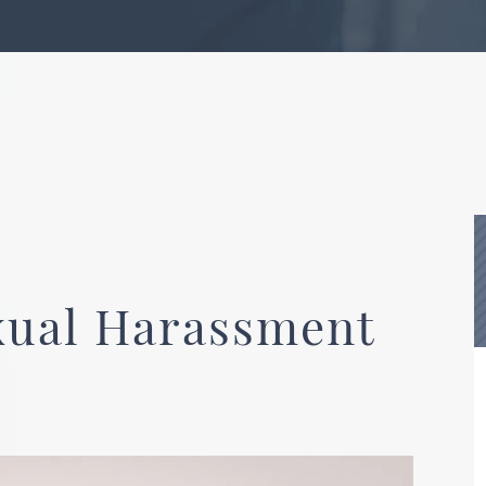
xual Harassment