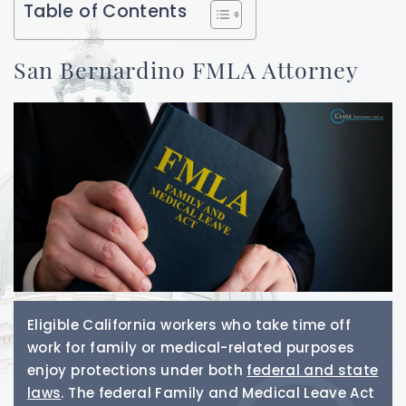
Table of Contents
San Bernardino FMLA Attorney
Eligible California workers who take time off
work for family or medical-related purposes
enjoy protections under both
federal and state
laws
. The federal Family and Medical Leave Act