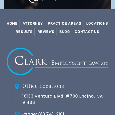
HOME
ATTORNEY
PRACTICE AREAS
LOCATIONS
RESULTS
REVIEWS
BLOG
CONTACT US
Office Locations
16133 Ventura Blvd. #700 Encino, CA
91436
Phone:
818 741-2101