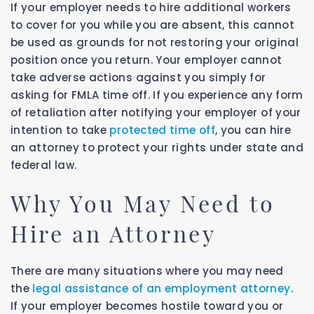
If your employer needs to hire additional workers
to cover for you while you are absent, this cannot
be used as grounds for not restoring your original
position once you return. Your employer cannot
take adverse actions against you simply for
asking for FMLA time off. If you experience any form
of retaliation after notifying your employer of your
intention to take
protected time off
, you can hire
an attorney to protect your rights under state and
federal law.
Why You May Need to
Hire an Attorney
There are many situations where you may need
the
legal assistance of an employment attorney
.
If your employer becomes hostile toward you or