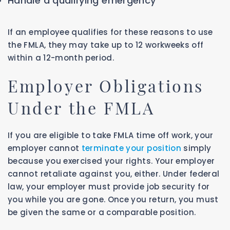
Handle a qualifying emergency
If an employee qualifies for these reasons to use
the FMLA, they may take up to 12 workweeks off
within a 12-month period.
Employer Obligations
Under the FMLA
If you are eligible to take FMLA time off work, your
employer cannot
terminate your position
simply
because you exercised your rights. Your employer
cannot retaliate against you, either. Under federal
law, your employer must provide job security for
you while you are gone. Once you return, you must
be given the same or a comparable position.