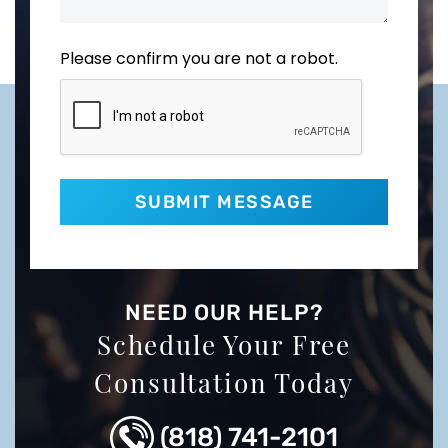
Please confirm you are not a robot.
NEED OUR HELP?
Schedule Your Free
Consultation Today
(818) 741-2101