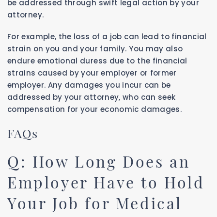
be addressed through swift legal action by your
attorney.
For example, the loss of a job can lead to financial
strain on you and your family. You may also
endure emotional duress due to the financial
strains caused by your employer or former
employer. Any damages you incur can be
addressed by your attorney, who can seek
compensation for your economic damages.
FAQs
Q: How Long Does an
Employer Have to Hold
Your Job for Medical