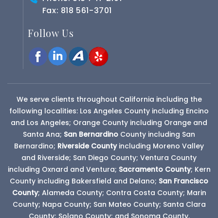
Fax: 818 561-3701
Follow Us
We serve clients throughout California including the
following localities: Los Angeles County including Encino
and Los Angeles; Orange County including Orange and
Santa Ana;
San Bernardino
County
including San
Bernardino;
Riverside County
including Moreno Valley
and Riverside; San Diego County; Ventura County
including Oxnard and Ventura;
Sacramento County
; Kern
County including Bakersfield and Delano;
San Francisco
County
; Alameda County; Contra Costa County; Marin
County; Napa County; San Mateo County; Santa Clara
County; Solano County; and Sonoma County.