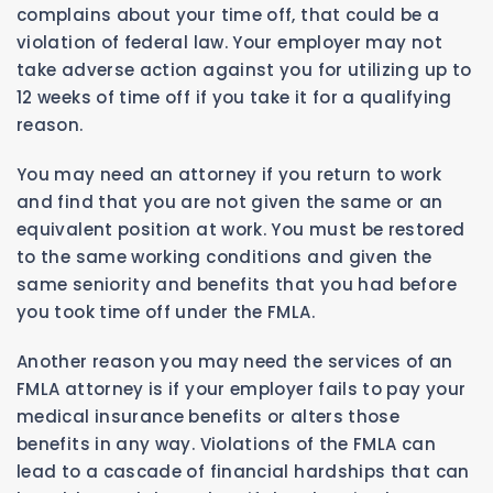
complains about your time off, that could be a
violation of federal law. Your employer may not
take adverse action against you for utilizing up to
12 weeks of time off if you take it for a qualifying
reason.
You may need an attorney if you return to work
and find that you are not given the same or an
equivalent position at work. You must be restored
to the same working conditions and given the
same seniority and benefits that you had before
you took time off under the FMLA.
Another reason you may need the services of an
FMLA attorney is if your employer fails to pay your
medical insurance benefits or alters those
benefits in any way. Violations of the FMLA can
lead to a cascade of financial hardships that can