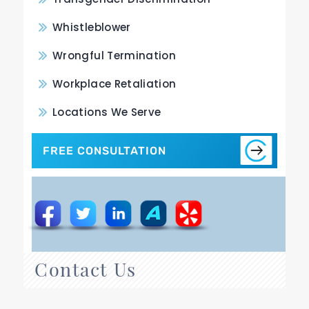
Whistleblower
Wrongful Termination
Workplace Retaliation
Locations We Serve
FREE CONSULTATION
Contact Us