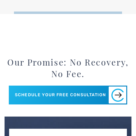
Our Promise: No Recovery,
No Fee.
SCHEDULE YOUR FREE CONSULTATION