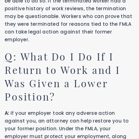
be able to do so. If the terminated worker had a
positive history of work reviews, the termination
may be questionable. Workers who can prove that
they were terminated for reasons tied to the FMLA
can take legal action against their former
employer.
Q: What Do I Do If I
Return to Work and I
Was Given a Lower
Position?
A:
If your employer took any adverse action
against you, an attorney can help restore you to
your former position. Under the FMLA, your
employer must protect your employment, along