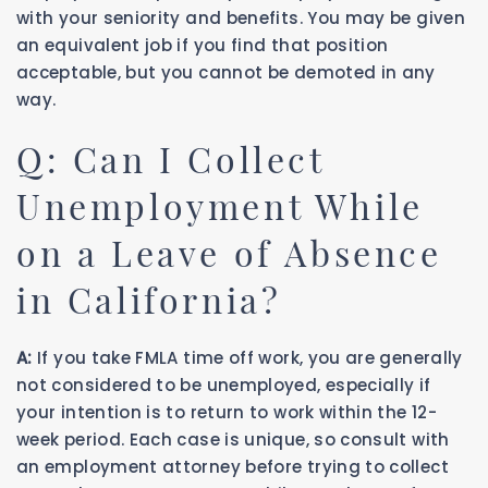
with your seniority and benefits. You may be given
an equivalent job if you find that position
acceptable, but you cannot be demoted in any
way.
Q: Can I Collect
Unemployment While
on a Leave of Absence
in California?
A:
If you take FMLA time off work, you are generally
not considered to be unemployed, especially if
your intention is to return to work within the 12-
week period. Each case is unique, so consult with
an employment attorney before trying to collect