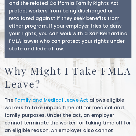
and the related California Family Rights Act
protect workers from being discharged or
retaliated against if they seek benefits from
either program. If your employer tries to deny
your rights, you can work with a San Bernardino
FMLA lawyer who can protect your rights under
state and federal law.
Why Might I Take FMLA
Leave?
The
Family and Medical Leave Act
allows eligible
workers to take unpaid time off for medical and
family purposes. Under the act, an employer
cannot terminate the worker for taking time off for
an eligible reason. An employer also cannot