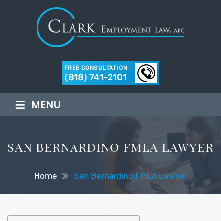
FREE CONSULTATION
(818) 741-2101
≡
MENU
SAN BERNARDINO FMLA LAWYER
Home
San Bernardino FMLA Lawyer