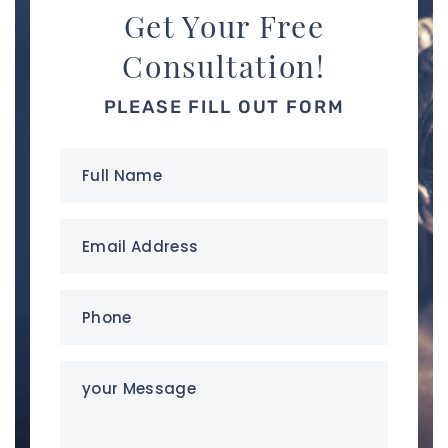
Get Your Free
Consultation!
PLEASE FILL OUT FORM
Full
Name
(Required)
Email
Address
(Required)
Phone
(Required)
your
Message