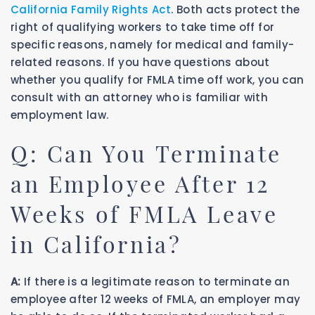
California Family Rights Act
. Both acts protect the
right of qualifying workers to take time off for
specific reasons, namely for medical and family-
related reasons. If you have questions about
whether you qualify for FMLA time off work, you can
consult with an attorney who is familiar with
employment law.
Q: Can You Terminate
an Employee After 12
Weeks of FMLA Leave
in California?
A:
If there is a legitimate reason to terminate an
employee after 12 weeks of FMLA, an employer may