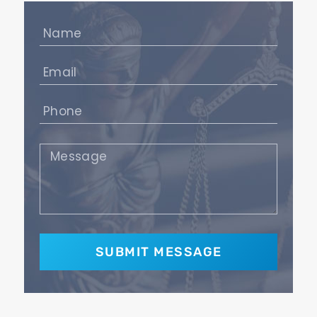
Name
(Required)
Email
(Required)
Phone
(Required)
Message