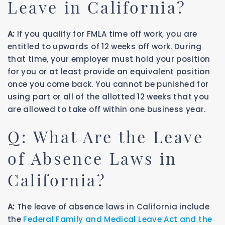
Leave in California?
A:
If you qualify for FMLA time off work, you are
entitled to upwards of 12 weeks off work. During
that time, your employer must hold your position
for you or at least provide an equivalent position
once you come back. You cannot be punished for
using part or all of the allotted 12 weeks that you
are allowed to take off within one business year.
Q: What Are the Leave
of Absence Laws in
California?
A:
The leave of absence laws in California include
the
Federal Family and Medical Leave Act and the