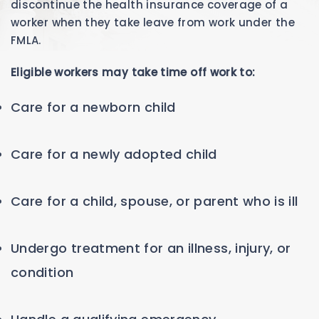
discontinue the health insurance coverage of a
worker when they take leave from work under the
FMLA.
Eligible workers may take time off work to:
Care for a newborn child
Care for a newly adopted child
Care for a child, spouse, or parent who is ill
Undergo treatment for an illness, injury, or
condition