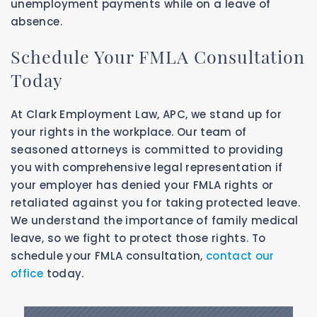
unemployment payments while on a leave of
absence.
Schedule Your FMLA Consultation
Today
At Clark Employment Law, APC, we stand up for
your rights in the workplace. Our team of
seasoned attorneys is committed to providing
you with comprehensive legal representation if
your employer has denied your FMLA rights or
retaliated against you for taking protected leave.
We understand the importance of family medical
leave, so we fight to protect those rights. To
schedule your FMLA consultation,
contact our
office
today.