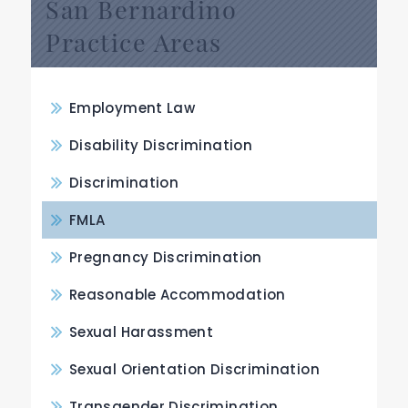
San Bernardino
Practice Areas
Employment Law
Disability Discrimination
Discrimination
FMLA
Pregnancy Discrimination
Reasonable Accommodation
Sexual Harassment
Sexual Orientation Discrimination
Transgender Discrimination