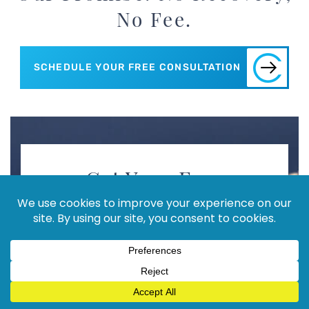
No Fee.
SCHEDULE YOUR FREE CONSULTATION
Get Your Free
Consultation!
PLEASE FILL OUT FORM
Full
Name
(Required)