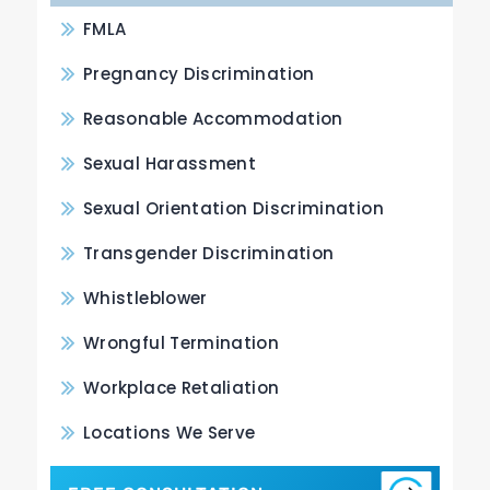
FMLA
Pregnancy Discrimination
Reasonable Accommodation
Sexual Harassment
Sexual Orientation Discrimination
Transgender Discrimination
Whistleblower
Wrongful Termination
Workplace Retaliation
Locations We Serve