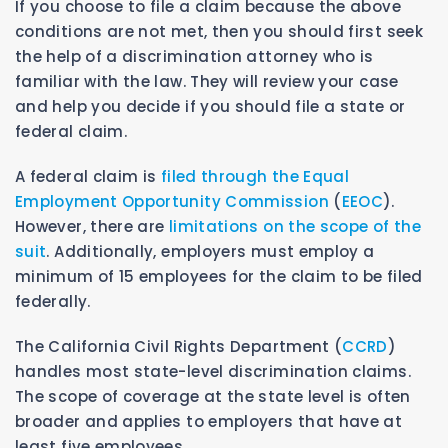
If you choose to file a claim because the above
conditions are not met, then you should first seek
the help of a discrimination attorney who is
familiar with the law. They will review your case
and help you decide if you should file a state or
federal claim.
A federal claim is
filed through the Equal
Employment Opportunity Commission
(
EEOC
).
However, there are
limitations on the scope of the
suit
. Additionally, employers must employ a
minimum of 15 employees for the claim to be filed
federally.
The California Civil Rights Department (
CCRD
)
handles most state-level discrimination claims.
The scope of coverage at the state level is often
broader and applies to employers that have at
least five employees.