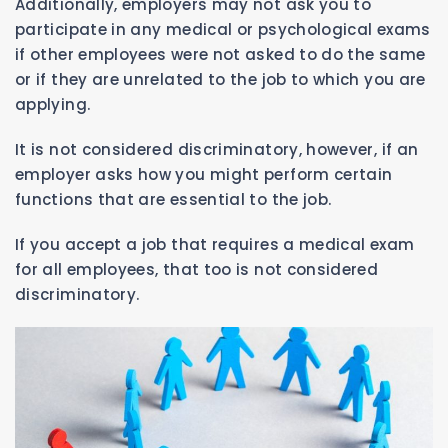
Additionally, employers may not ask you to
participate in any medical or psychological exams
if other employees were not asked to do the same
or if they are unrelated to the job to which you are
applying.
It is not considered discriminatory, however, if an
employer asks how you might perform certain
functions that are essential to the job.
If you accept a job that requires a medical exam
for all employees, that too is not considered
discriminatory.