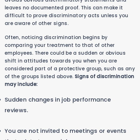
leaves no documented proof. This can make it
difficult to prove discriminatory acts unless you
are aware of other signs.
Often, noticing discrimination begins by
comparing your treatment to that of other
employees. There could be a sudden or obvious
shift in attitudes towards you when you are
considered part of a protective group, such as any
of the groups listed above.
Signs of discrimination
may include:
Sudden changes in job performance
reviews.
You are not invited to meetings or events