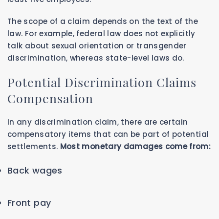
The scope of a claim depends on the text of the
law. For example, federal law does not explicitly
talk about sexual orientation or transgender
discrimination, whereas state-level laws do.
Potential Discrimination Claims
Compensation
In any discrimination claim, there are certain
compensatory items that can be part of potential
settlements.
Most monetary damages come from:
Back wages
Front pay