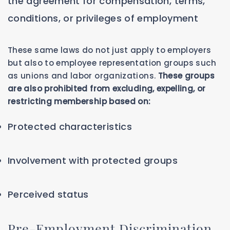
the agreement for compensation, terms,
conditions, or privileges of employment
These same laws do not just apply to employers
but also to employee representation groups such
as unions and labor organizations.
These groups
are also prohibited from excluding, expelling, or
restricting membership based on:
Protected characteristics
Involvement with protected groups
Perceived status
Pre-Employment Discrimination