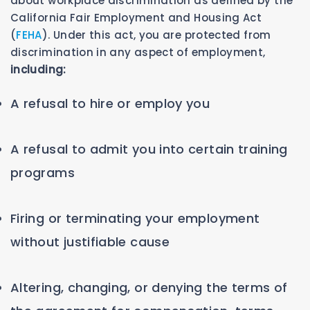
about workplace discrimination as defined by the
California Fair Employment and Housing Act
(
FEHA
). Under this act, you are protected from
discrimination in any aspect of employment,
including:
A refusal to hire or employ you
A refusal to admit you into certain training
programs
Firing or terminating your employment
without justifiable cause
Altering, changing, or denying the terms of