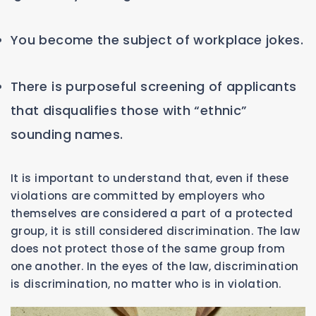
You become the subject of workplace jokes.
There is purposeful screening of applicants
that disqualifies those with “ethnic”
sounding names.
It is important to understand that, even if these
violations are committed by employers who
themselves are considered a part of a protected
group, it is still considered discrimination. The law
does not protect those of the same group from
one another. In the eyes of the law, discrimination
is discrimination, no matter who is in violation.