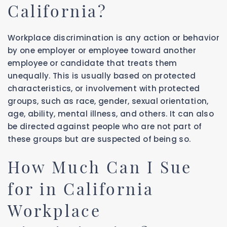
California?
Workplace discrimination is any action or behavior
by one employer or employee toward another
employee or candidate that treats them
unequally. This is usually based on protected
characteristics, or involvement with protected
groups, such as race, gender, sexual orientation,
age, ability, mental illness, and others. It can also
be directed against people who are not part of
these groups but are suspected of being so.
How Much Can I Sue
for in California
Workplace