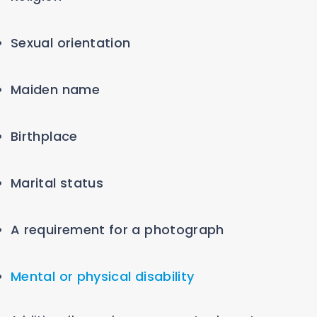
Sexual orientation
Maiden name
Birthplace
Marital status
A requirement for a photograph
Mental or physical disability