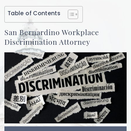
Table of Contents
San Bernardino Workplace
Discrimination Attorney