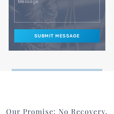
Our Promise: No Recovery,