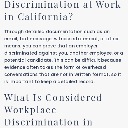
Discrimination at Work
in California?
Through detailed documentation such as an
email, text message, witness statement, or other
means, you can prove that an employer
discriminated against you, another employee, or a
potential candidate. This can be difficult because
evidence often takes the form of overheard
conversations that are not in written format, so it
is important to keep a detailed record.
What Is Considered
Workplace
Discrimination in