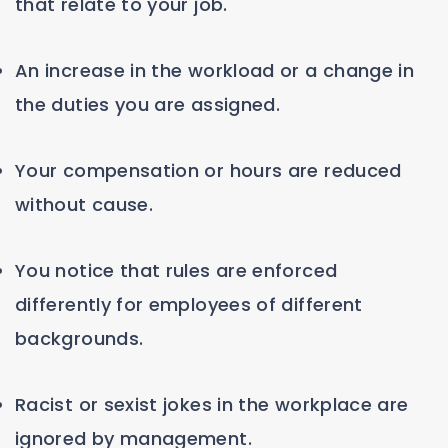
that relate to your job.
An increase in the workload or a change in
the duties you are assigned.
Your compensation or hours are reduced
without cause.
You notice that rules are enforced
differently for employees of different
backgrounds.
Racist or sexist jokes in the workplace are
ignored by management.