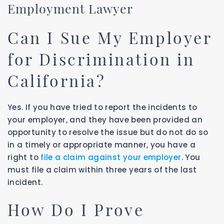
Employment Lawyer
Can I Sue My Employer
for Discrimination in
California?
Yes. If you have tried to report the incidents to
your employer, and they have been provided an
opportunity to resolve the issue but do not do so
in a timely or appropriate manner, you have a
right to
file a claim against your employer
. You
must file a claim within three years of the last
incident.
How Do I Prove