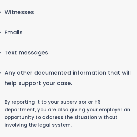
Witnesses
Emails
Text messages
Any other documented information that will
help support your case.
By reporting it to your supervisor or HR
department, you are also giving your employer an
opportunity to address the situation without
involving the legal system.