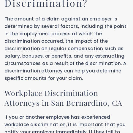
Discrimination?
The amount of a claim against an employer is
determined by several factors, including the point
in the employment process at which the
discrimination occurred, the impact of the
discrimination on regular compensation such as
salary, bonuses, or benefits, and any extenuating
circumstances as a result of the discrimination. A
discrimination attorney can help you determine
specific amounts for your claim.
Workplace Discrimination
Attorneys in San Bernardino, CA
If you or another employee has experienced
workplace discrimination, it is important that you
notify your employer immediately. If they fail to