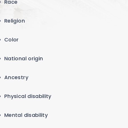
Race
Religion
Color
National origin
Ancestry
Physical disability
Mental disability