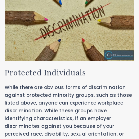
Protected Individuals
While there are obvious forms of discrimination
against protected minority groups, such as those
listed above, anyone can experience workplace
discrimination. While these groups have
identifying characteristics, if an employer
discriminates against you because of your
perceived race, disability, sexual orientation, or