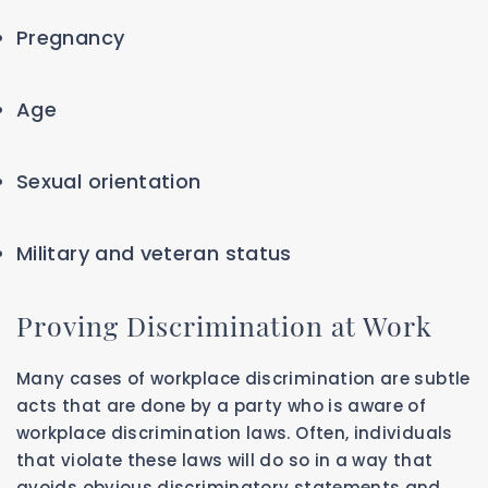
Pregnancy
Age
Sexual orientation
Military and veteran status
Proving Discrimination at Work
Many cases of workplace discrimination are subtle
acts that are done by a party who is aware of
workplace discrimination laws. Often, individuals
that violate these laws will do so in a way that
avoids obvious discriminatory statements and