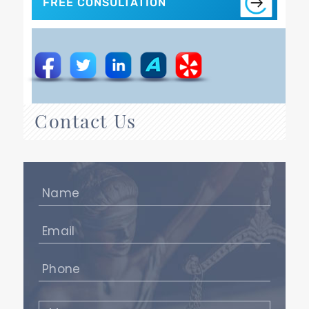
FREE CONSULTATION
Contact Us
Name
(Required)
Email
(Required)
Phone
(Required)
Message