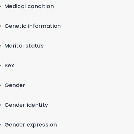
Medical condition
Genetic information
Marital status
Sex
Gender
Gender identity
Gender expression