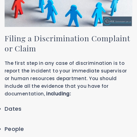
Filing a Discrimination Complaint
or Claim
The first step in any case of discrimination is to
report the incident to your immediate supervisor
or human resources department. You should
include all the evidence that you have for
documentation,
including:
Dates
People