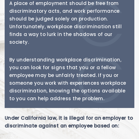
A place of employment should be free from
discriminatory acts, and work performance
should be judged solely on production.
Unfortunately, workplace discrimination still
finds a way to lurk in the shadows of our
society.
By understanding workplace discrimination,
you can look for signs that you or a fellow
employee may be unfairly treated. If you or
someone you work with experiences workplace
discrimination, knowing the options available
to you can help address the problem.
Under California law, it is illegal for an employer to
discriminate against an employee based on: