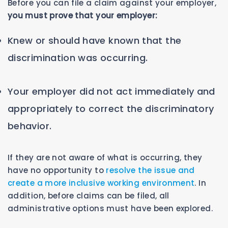
Before you can file a claim against your employer,
you must prove that your employer:
Knew or should have known that the
discrimination was occurring.
Your employer did not act immediately and
appropriately to correct the discriminatory
behavior.
If they are not aware of what is occurring, they
have no opportunity to
resolve the issue and
create a more inclusive working environment
. In
addition, before claims can be filed, all
administrative options must have been explored.