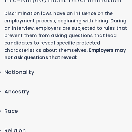
Discrimination laws have an influence on the
employment process, beginning with hiring. During
an interview, employers are subjected to rules that
prevent them from asking questions that lead
candidates to reveal specific protected
characteristics about themselves.
Employers may
not ask questions that reveal:
Nationality
Ancestry
Race
Religion