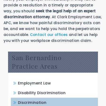
provide a resolution in a timely or appropriate
way, you should
seek the legal help of an expert
discrimination attorney
. At Clark Employment Law,
APC, we know how painful discriminatory acts can
be, and we want to help you hold the perpetrators
accountable.
Contact our offices
and let us help
you with your workplace discrimination claim.
San Bernardino
Practice Areas
Employment Law
Disability Discrimination
Discrimination