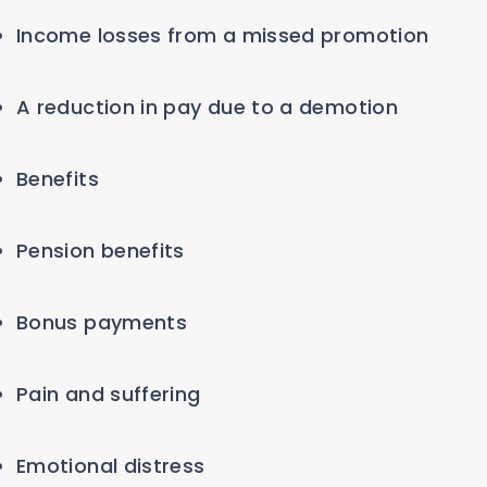
Income losses from a missed promotion
A reduction in pay due to a demotion
Benefits
Pension benefits
Bonus payments
Pain and suffering
Emotional distress