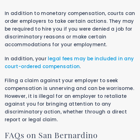
In addition to monetary compensation, courts can
order employers to take certain actions. They may
be required to hire you if you were denied a job for
discriminatory reasons or make certain
accommodations for your employment.
In addition, your
legal fees may be included in any
court-ordered compensation
.
Filing a claim against your employer to seek
compensation is unnerving and can be worrisome.
However, it is illegal for an employer to retaliate
against you for bringing attention to any
discriminatory action, whether through a direct
report or legal claim.
FAQs on San Bernardino