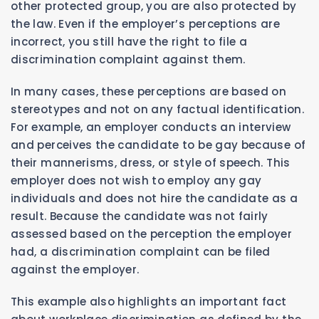
other protected group, you are also protected by
the law. Even if the employer’s perceptions are
incorrect, you still have the right to file a
discrimination complaint against them.
In many cases, these perceptions are based on
stereotypes and not on any factual identification.
For example, an employer conducts an interview
and perceives the candidate to be gay because of
their mannerisms, dress, or style of speech. This
employer does not wish to employ any gay
individuals and does not hire the candidate as a
result. Because the candidate was not fairly
assessed based on the perception the employer
had, a discrimination complaint can be filed
against the employer.
This example also highlights an important fact