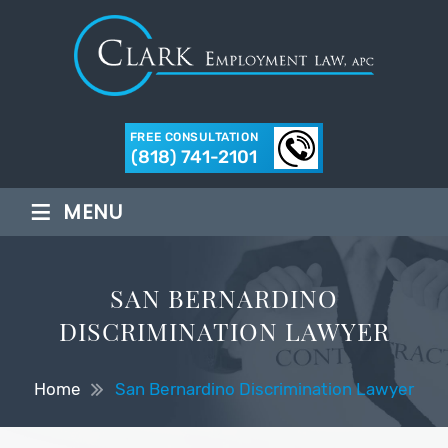
FREE CONSULTATION
(818) 741-2101
≡
MENU
SAN BERNARDINO
DISCRIMINATION LAWYER
Home
San Bernardino Discrimination Lawyer